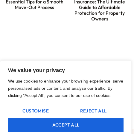
Essential Tips for a Smooth
Insurance: The Ultimate
Move-Out Process
Guide to Affordable
Protection for Property
Owners
We value your privacy
We use cookies to enhance your browsing experience, serve
personalised ads or content, and analyse our traffic. By
clicking "Accept All", you consent to our use of cookies.
How Long Does a Landlord
Have to Sue for Unpaid
Rent? Know Your Rights
CUSTOMISE
REJECT ALL
Today
ACCEPT ALL