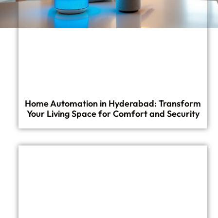
Home Automation in Hyderabad: Transform
Your Living Space for Comfort and Security