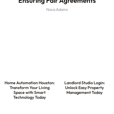
Ensuring Fair Agreements
Nova Adams
Home Automation Houston:
Landlord Studio Login:
Transform Your Living
Unlock Easy Property
Space with Smart
Management Today
Technology Today