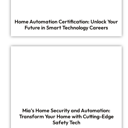
Home Automation Certification: Unlock Your
Future in Smart Technology Careers
Mia’s Home Security and Automation:
Transform Your Home with Cutting-Edge
Safety Tech