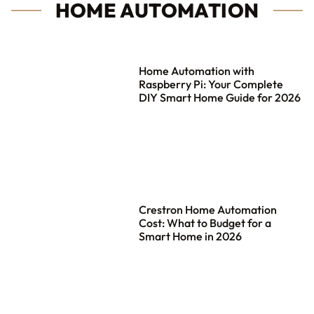
HOME AUTOMATION
Home Automation with
Raspberry Pi: Your Complete
DIY Smart Home Guide for 2026
Crestron Home Automation
Cost: What to Budget for a
Smart Home in 2026