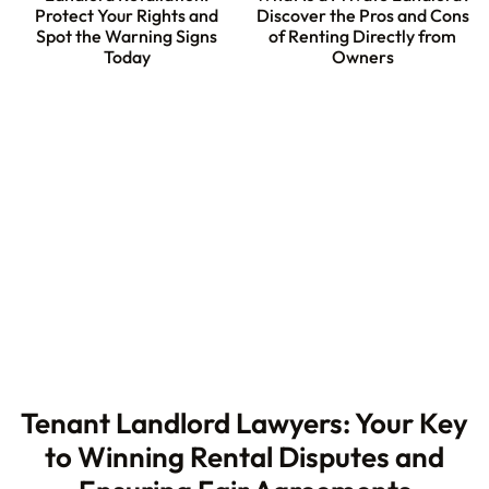
Protect Your Rights and
Discover the Pros and Cons
Spot the Warning Signs
of Renting Directly from
Today
Owners
Tenant Landlord Lawyers: Your Key
to Winning Rental Disputes and