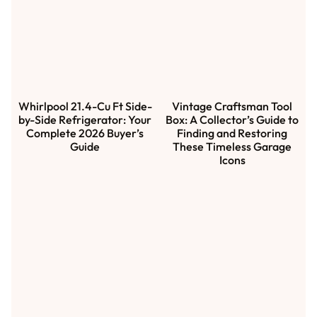
Whirlpool 21.4-Cu Ft Side-
Vintage Craftsman Tool
by-Side Refrigerator: Your
Box: A Collector’s Guide to
Complete 2026 Buyer’s
Finding and Restoring
Guide
These Timeless Garage
Icons