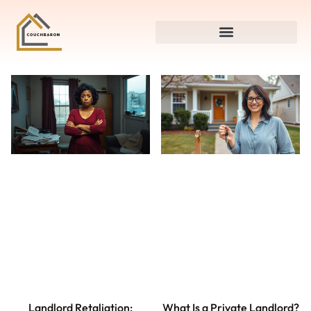
Landlord Retaliation:
What Is a Private Landlord?