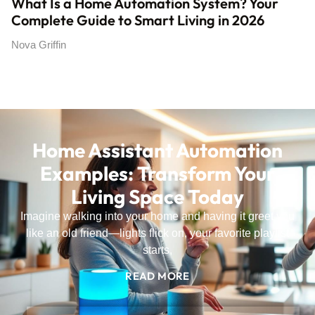
What Is a Home Automation System? Your
Complete Guide to Smart Living in 2026
Nova Griffin
Home Assistant Automation
Examples: Transform Your
Living Space Today
Imagine walking into your home and having it greet you
like an old friend—lights flick on, your favorite playlist
starts,
READ MORE