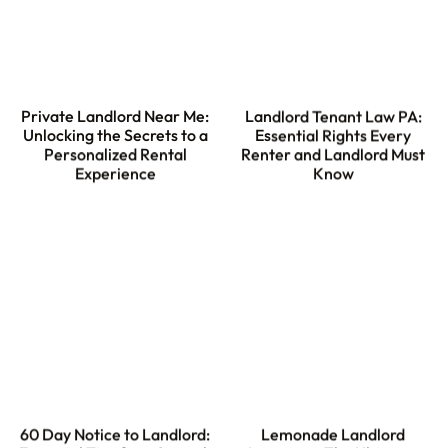
Private Landlord Near Me:
Landlord Tenant Law PA:
Unlocking the Secrets to a
Essential Rights Every
Personalized Rental
Renter and Landlord Must
Experience
Know
60 Day Notice to Landlord:
Lemonade Landlord