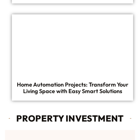
Home Automation Projects: Transform Your
Living Space with Easy Smart Solutions
PROPERTY INVESTMENT