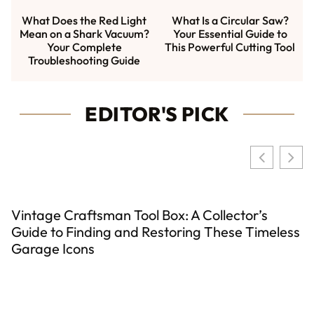
What Does the Red Light
What Is a Circular Saw?
Mean on a Shark Vacuum?
Your Essential Guide to
Your Complete
This Powerful Cutting Tool
Troubleshooting Guide
EDITOR'S PICK
Vintage Craftsman Tool Box: A Collector’s
Guide to Finding and Restoring These Timeless
Garage Icons