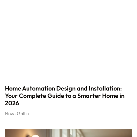
Home Automation Design and Installation:
Your Complete Guide to a Smarter Home in
2026
Nova Griffin