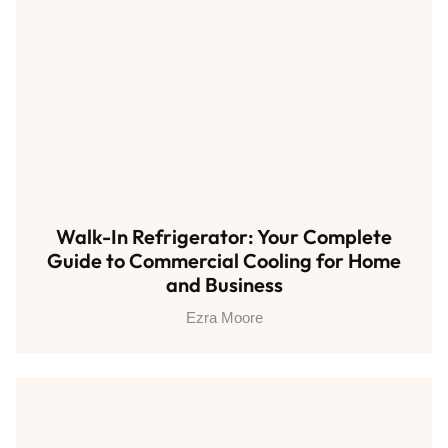
Walk-In Refrigerator: Your Complete
Guide to Commercial Cooling for Home
and Business
Ezra Moore