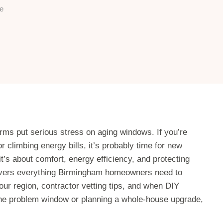
e
s put serious stress on aging windows. If you’re
r climbing energy bills, it’s probably time for new
t’s about comfort, energy efficiency, and protecting
overs everything Birmingham homeowners need to
our region, contractor vetting tips, and when DIY
one problem window or planning a whole-house upgrade,