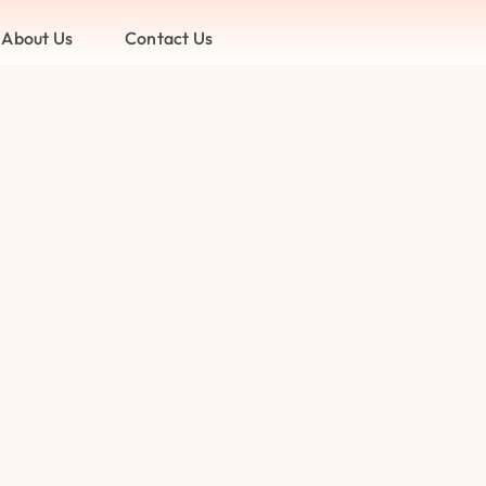
About Us
Contact Us