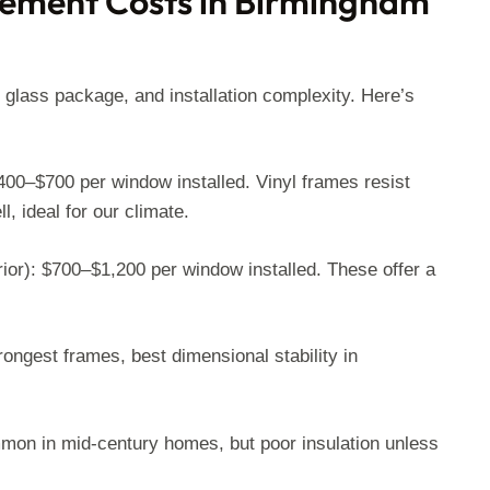
ement Costs in Birmingham
 glass package, and installation complexity. Here’s
0–$700 per window installed. Vinyl frames resist
, ideal for our climate.
rior): $700–$1,200 per window installed. These offer a
ongest frames, best dimensional stability in
mon in mid-century homes, but poor insulation unless