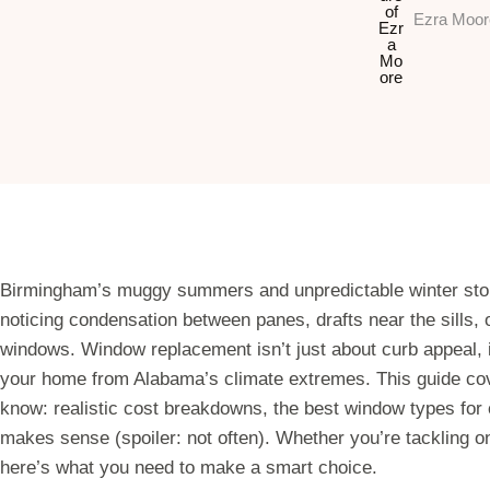
Ezra Moor
Birmingham’s muggy summers and unpredictable winter storm
noticing condensation between panes, drafts near the sills, o
windows. Window replacement isn’t just about curb appeal, i
your home from Alabama’s climate extremes. This guide c
know: realistic cost breakdowns, the best window types for 
makes sense (spoiler: not often). Whether you’re tackling 
here’s what you need to make a smart choice.