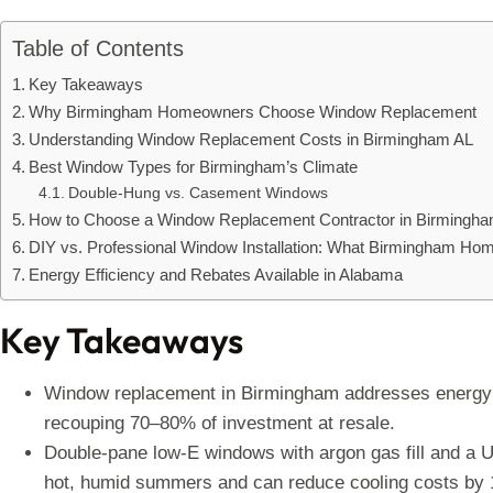
Table of Contents
Key Takeaways
Why Birmingham Homeowners Choose Window Replacement
Understanding Window Replacement Costs in Birmingham AL
Best Window Types for Birmingham’s Climate
Double-Hung vs. Casement Windows
How to Choose a Window Replacement Contractor in Birmingh
DIY vs. Professional Window Installation: What Birmingham H
Energy Efficiency and Rebates Available in Alabama
Key Takeaways
Window replacement in Birmingham addresses energy l
recouping 70–80% of investment at resale.
Double-pane low-E windows with argon gas fill and a U-
hot, humid summers and can reduce cooling costs by 