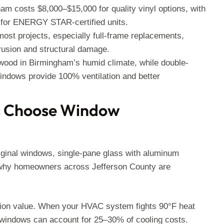
m costs $8,000–$15,000 for quality vinyl options, with
) for ENERGY STAR-certified units.
most projects, especially full-frame replacements,
rusion and structural damage.
wood in Birmingham’s humid climate, while double-
windows provide 100% ventilation and better
 Choose Window
riginal windows, single-pane glass with aluminum
s why homeowners across Jefferson County are
tion value. When your HVAC system fights 90°F heat
 windows can account for 25–30% of cooling costs.