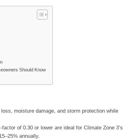
am
omeowners Should Know
oss, moisture damage, and storm protection while
factor of 0.30 or lower are ideal for Climate Zone 3’s
15–25% annually.