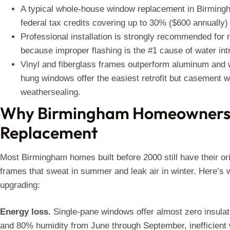
A typical whole-house window replacement in Birmingha
federal tax credits covering up to 30% ($600 annually
Professional installation is strongly recommended for 
because improper flashing is the #1 cause of water int
Vinyl and fiberglass frames outperform aluminum and 
hung windows offer the easiest retrofit but casement 
weathersealing.
Why Birmingham Homeowners
Replacement
Most Birmingham homes built before 2000 still have their o
frames that sweat in summer and leak air in winter. Here’
upgrading:
Energy loss.
Single-pane windows offer almost zero insula
and 80% humidity from June through September, inefficient