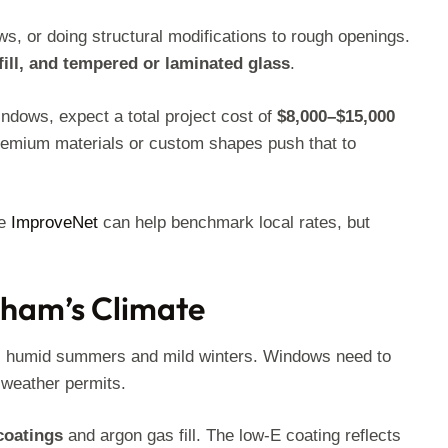
s, or doing structural modifications to rough openings.
fill, and tempered or laminated glass
.
ndows, expect a total project cost of
$8,000–$15,000
 Premium materials or custom shapes push that to
ke
ImproveNet
can help benchmark local rates, but
gham’s Climate
, humid summers and mild winters. Windows need to
n weather permits.
coatings
and argon gas fill. The low-E coating reflects