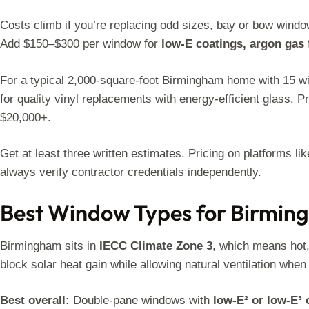
Costs climb if you’re replacing odd sizes, bay or bow window
Add $150–$300 per window for
low-E coatings, argon gas 
For a typical 2,000-square-foot Birmingham home with 15 wi
for quality vinyl replacements with energy-efficient glass.
$20,000+.
Get at least three written estimates. Pricing on platforms li
always verify contractor credentials independently.
Best Window Types for Birmin
Birmingham sits in
IECC Climate Zone 3
, which means hot
block solar heat gain while allowing natural ventilation whe
Best overall:
Double-pane windows with
low-E² or low-E³ 