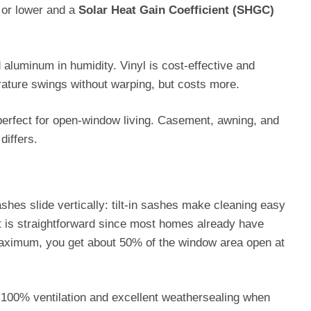
0 or lower and a
Solar Heat Gain Coefficient (SHGC)
aluminum in humidity. Vinyl is cost-effective and
rature swings without warping, but costs more.
perfect for open-window living. Casement, awning, and
differs.
hes slide vertically: tilt-in sashes make cleaning easy
nt is straightforward since most homes already have
 maximum, you get about 50% of the window area open at
 100% ventilation and excellent weathersealing when