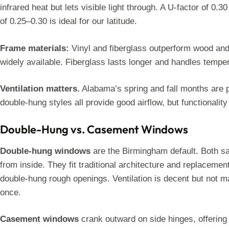
infrared heat but lets visible light through. A U-factor of 0.3
of 0.25–0.30 is ideal for our latitude.
Frame materials:
Vinyl and fiberglass outperform wood and 
widely available. Fiberglass lasts longer and handles tempe
Ventilation matters.
Alabama’s spring and fall months are 
double-hung styles all provide good airflow, but functionality 
Double-Hung vs. Casement Windows
Double-hung windows
are the Birmingham default. Both sas
from inside. They fit traditional architecture and replaceme
double-hung rough openings. Ventilation is decent but not
once.
Casement windows
crank outward on side hinges, offering