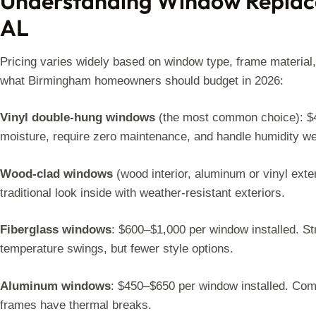
Understanding Window Replac
AL
Pricing varies widely based on window type, frame material,
what Birmingham homeowners should budget in 2026:
Vinyl double-hung windows
(the most common choice): $40
moisture, require zero maintenance, and handle humidity well
Wood-clad windows
(wood interior, aluminum or vinyl exte
traditional look inside with weather-resistant exteriors.
Fiberglass windows
: $600–$1,000 per window installed. Str
temperature swings, but fewer style options.
Aluminum windows
: $450–$650 per window installed. Com
frames have thermal breaks.