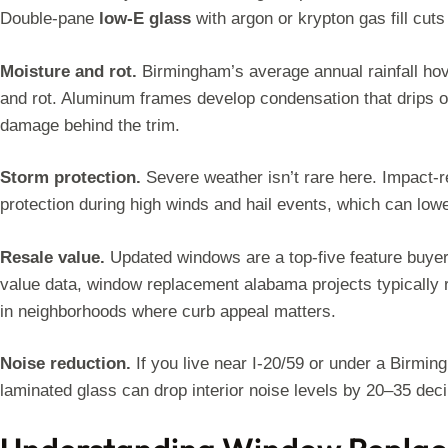
Double-pane
low-E glass
with argon or krypton gas fill cuts 
Moisture and rot.
Birmingham’s average annual rainfall ho
and rot. Aluminum frames develop condensation that drips ont
damage behind the trim.
Storm protection.
Severe weather isn’t rare here. Impact-r
protection during high winds and hail events, which can lo
Resale value.
Updated windows are a top-five feature buyers
value data, window replacement alabama projects typically 
in neighborhoods where curb appeal matters.
Noise reduction.
If you live near I-20/59 or under a Birmin
laminated glass can drop interior noise levels by 20–35 deci