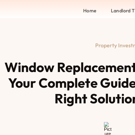
Home
Landlord T
Property Inves
Window Replacement
Your Complete Guide
Right Solutio