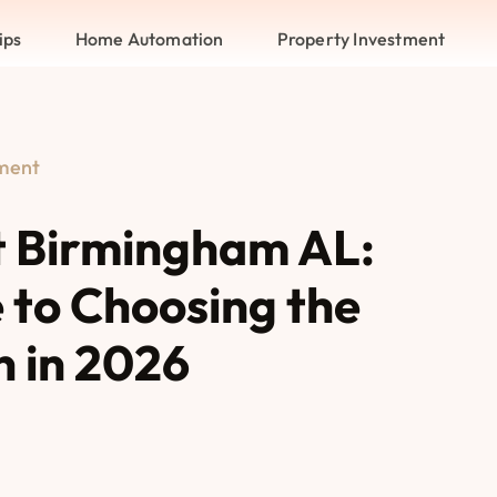
ips
Home Automation
Property Investment
tment
 Birmingham AL:
 to Choosing the
n in 2026