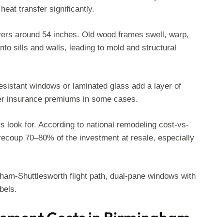
heat transfer significantly.
vers around 54 inches. Old wood frames swell, warp,
o sills and walls, leading to mold and structural
esistant windows or laminated glass add a layer of
wer insurance premiums in some cases.
 look for. According to national remodeling cost-vs-
recoup 70–80% of the investment at resale, especially
gham-Shuttlesworth flight path, dual-pane windows with
bels.