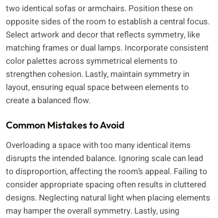
two identical sofas or armchairs. Position these on
opposite sides of the room to establish a central focus.
Select artwork and decor that reflects symmetry, like
matching frames or dual lamps. Incorporate consistent
color palettes across symmetrical elements to
strengthen cohesion. Lastly, maintain symmetry in
layout, ensuring equal space between elements to
create a balanced flow.
Common Mistakes to Avoid
Overloading a space with too many identical items
disrupts the intended balance. Ignoring scale can lead
to disproportion, affecting the room’s appeal. Failing to
consider appropriate spacing often results in cluttered
designs. Neglecting natural light when placing elements
may hamper the overall symmetry. Lastly, using