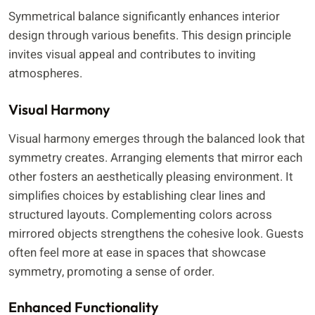
Symmetrical balance significantly enhances interior
design through various benefits. This design principle
invites visual appeal and contributes to inviting
atmospheres.
Visual Harmony
Visual harmony emerges through the balanced look that
symmetry creates. Arranging elements that mirror each
other fosters an aesthetically pleasing environment. It
simplifies choices by establishing clear lines and
structured layouts. Complementing colors across
mirrored objects strengthens the cohesive look. Guests
often feel more at ease in spaces that showcase
symmetry, promoting a sense of order.
Enhanced Functionality