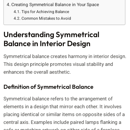
Creating Symmetrical Balance in Your Space
Tips for Achieving Balance
Common Mistakes to Avoid
Understanding Symmetrical
Balance in Interior Design
Symmetrical balance creates harmony in interior design.
This design principle promotes visual stability and
enhances the overall aesthetic.
Definition of Symmetrical Balance
Symmetrical balance refers to the arrangement of
elements in a design that mirror each other. It involves
placing identical or similar items on opposite sides of a
central axis. Examples include paired lamps flanking a