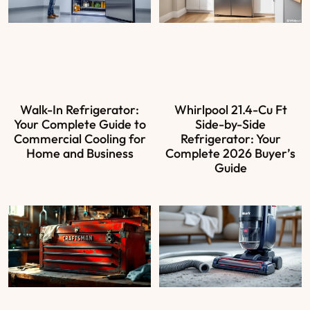
Walk-In Refrigerator:
Whirlpool 21.4-Cu Ft
Your Complete Guide to
Side-by-Side
Commercial Cooling for
Refrigerator: Your
Home and Business
Complete 2026 Buyer’s
Guide