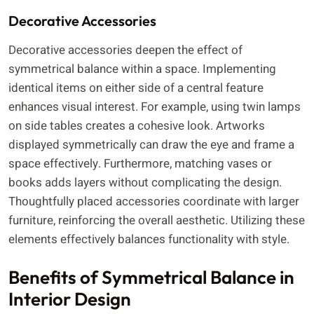
Decorative Accessories
Decorative accessories deepen the effect of
symmetrical balance within a space. Implementing
identical items on either side of a central feature
enhances visual interest. For example, using twin lamps
on side tables creates a cohesive look. Artworks
displayed symmetrically can draw the eye and frame a
space effectively. Furthermore, matching vases or
books adds layers without complicating the design.
Thoughtfully placed accessories coordinate with larger
furniture, reinforcing the overall aesthetic. Utilizing these
elements effectively balances functionality with style.
Benefits of Symmetrical Balance in
Interior Design