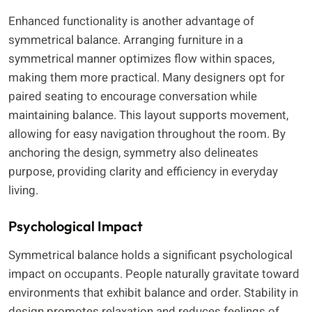
Enhanced functionality is another advantage of
symmetrical balance. Arranging furniture in a
symmetrical manner optimizes flow within spaces,
making them more practical. Many designers opt for
paired seating to encourage conversation while
maintaining balance. This layout supports movement,
allowing for easy navigation throughout the room. By
anchoring the design, symmetry also delineates
purpose, providing clarity and efficiency in everyday
living.
Psychological Impact
Symmetrical balance holds a significant psychological
impact on occupants. People naturally gravitate toward
environments that exhibit balance and order. Stability in
design promotes relaxation and reduces feelings of