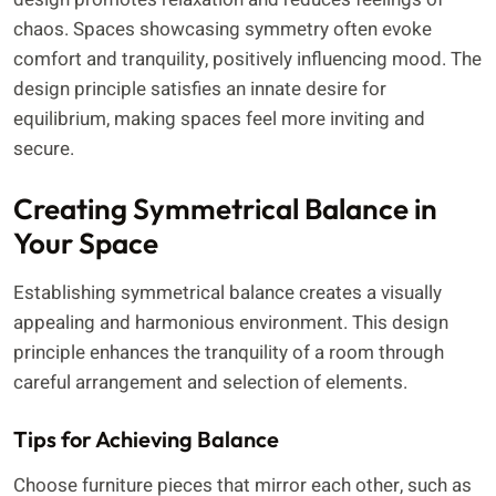
chaos. Spaces showcasing symmetry often evoke
comfort and tranquility, positively influencing mood. The
design principle satisfies an innate desire for
equilibrium, making spaces feel more inviting and
secure.
Creating Symmetrical Balance in
Your Space
Establishing symmetrical balance creates a visually
appealing and harmonious environment. This design
principle enhances the tranquility of a room through
careful arrangement and selection of elements.
Tips for Achieving Balance
Choose furniture pieces that mirror each other, such as