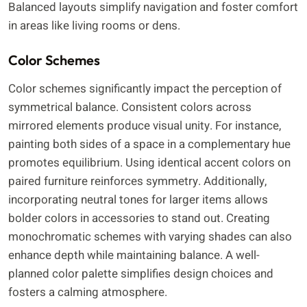
Balanced layouts simplify navigation and foster comfort
in areas like living rooms or dens.
Color Schemes
Color schemes significantly impact the perception of
symmetrical balance. Consistent colors across
mirrored elements produce visual unity. For instance,
painting both sides of a space in a complementary hue
promotes equilibrium. Using identical accent colors on
paired furniture reinforces symmetry. Additionally,
incorporating neutral tones for larger items allows
bolder colors in accessories to stand out. Creating
monochromatic schemes with varying shades can also
enhance depth while maintaining balance. A well-
planned color palette simplifies design choices and
fosters a calming atmosphere.