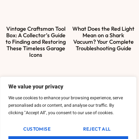
Vintage Craftsman Tool
What Does the Red Light
Box: A Collector’s Guide
Mean on a Shark
to Finding and Restoring
Vacuum? Your Complete
These Timeless Garage
Troubleshooting Guide
Icons
We value your privacy
About Us
We use cookies to enhance your browsing experience, serve
Contact Us
personalised ads or content, and analyse our traffic. By
clicking "Accept All", you consent to our use of cookies.
Privacy Policy
CUSTOMISE
REJECT ALL
Terms and Conditions