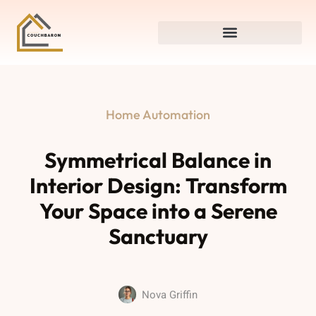
Home Automation
Symmetrical Balance in
Interior Design: Transform
Your Space into a Serene
Sanctuary
Nova Griffin