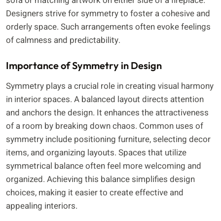
sofa or matching artwork on either side of a fireplace.
Designers strive for symmetry to foster a cohesive and
orderly space. Such arrangements often evoke feelings
of calmness and predictability.
Importance of Symmetry in Design
Symmetry plays a crucial role in creating visual harmony
in interior spaces. A balanced layout directs attention
and anchors the design. It enhances the attractiveness
of a room by breaking down chaos. Common uses of
symmetry include positioning furniture, selecting decor
items, and organizing layouts. Spaces that utilize
symmetrical balance often feel more welcoming and
organized. Achieving this balance simplifies design
choices, making it easier to create effective and
appealing interiors.