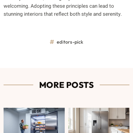
welcoming. Adopting these principles can lead to
stunning interiors that reflect both style and serenity.
editors-pick
MORE POSTS