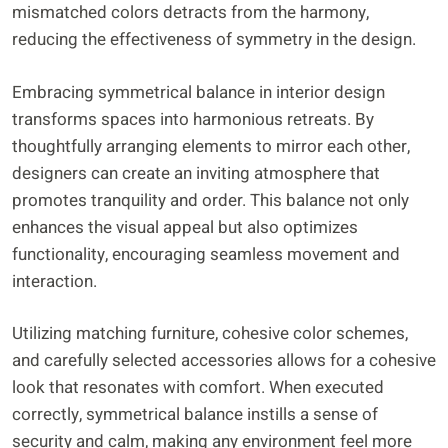
mismatched colors detracts from the harmony,
reducing the effectiveness of symmetry in the design.
Embracing symmetrical balance in interior design
transforms spaces into harmonious retreats. By
thoughtfully arranging elements to mirror each other,
designers can create an inviting atmosphere that
promotes tranquility and order. This balance not only
enhances the visual appeal but also optimizes
functionality, encouraging seamless movement and
interaction.
Utilizing matching furniture, cohesive color schemes,
and carefully selected accessories allows for a cohesive
look that resonates with comfort. When executed
correctly, symmetrical balance instills a sense of
security and calm, making any environment feel more