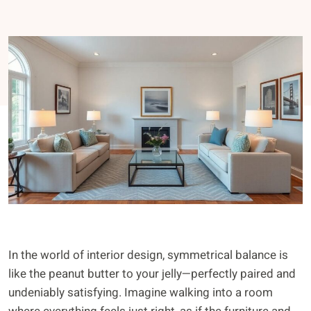
In the world of interior design, symmetrical balance is
like the peanut butter to your jelly—perfectly paired and
undeniably satisfying. Imagine walking into a room