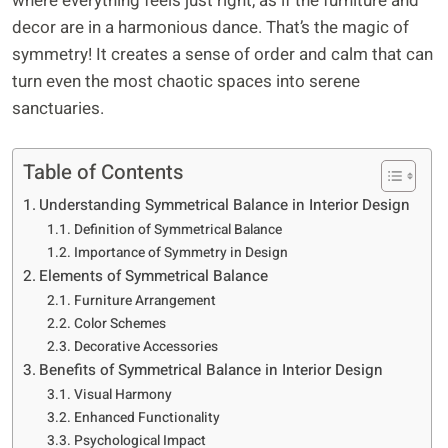
where everything feels just right, as if the furniture and
decor are in a harmonious dance. That’s the magic of
symmetry! It creates a sense of order and calm that can
turn even the most chaotic spaces into serene
sanctuaries.
Table of Contents
Understanding Symmetrical Balance in Interior Design
Definition of Symmetrical Balance
Importance of Symmetry in Design
Elements of Symmetrical Balance
Furniture Arrangement
Color Schemes
Decorative Accessories
Benefits of Symmetrical Balance in Interior Design
Visual Harmony
Enhanced Functionality
Psychological Impact