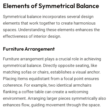
Elements of Symmetrical Balance
Symmetrical balance incorporates several design
elements that work together to create harmonious
spaces. Understanding these elements enhances the
effectiveness of interior design.
Furniture Arrangement
Furniture arrangement plays a crucial role in achieving
symmetrical balance. Directly opposite seating, like
matching sofas or chairs, establishes a visual anchor.
Placing items equidistant from a focal point ensures
coherence. For example, two identical armchairs
flanking a coffee table can create a welcoming
environment. Arranging larger pieces symmetrically also
enhances flow, guiding movement through the space.