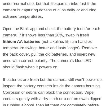
under normal use, but that lifespan shrinks fast if the
camera is capturing dozens of clips daily or enduring
extreme temperatures.
Open the Blink app and check the battery icon for each
camera. If it shows less than 20%, swap in fresh
lithium AA batteries
(not alkaline, lithium handles
temperature swings better and lasts longer). Remove
the back cover, pull the old batteries, and insert new
ones with correct polarity. The camera’s blue LED
should flash when it powers on.
If batteries are fresh but the camera still won’t power up,
inspect the battery contacts inside the camera housing.
Corrosion or debris can block the connection. Wipe
contacts gently with a dry cloth or a cotton swab dipped
in rubbing alcohol, then let them dry completely before