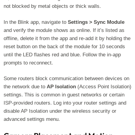
not blocked by metal objects or thick walls.
In the Blink app, navigate to
Settings > Sync Module
and verify the module shows as online. If it’s listed as
offline, delete it from the app and re-add it by holding the
reset button on the back of the module for 10 seconds
until the LED flashes red and blue. Follow the in-app
prompts to reconnect.
Some routers block communication between devices on
the network due to
AP Isolation
(Access Point Isolation)
settings. This is common in guest networks or certain
ISP-provided routers. Log into your router settings and
disable AP Isolation under the wireless security or
advanced settings menu.