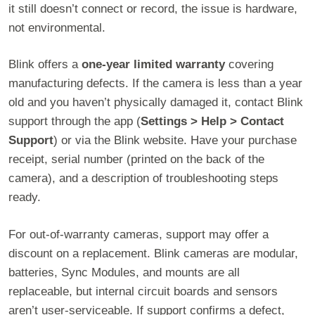
it still doesn’t connect or record, the issue is hardware,
not environmental.
Blink offers a
one-year limited warranty
covering
manufacturing defects. If the camera is less than a year
old and you haven’t physically damaged it, contact Blink
support through the app (
Settings > Help > Contact
Support
) or via the Blink website. Have your purchase
receipt, serial number (printed on the back of the
camera), and a description of troubleshooting steps
ready.
For out-of-warranty cameras, support may offer a
discount on a replacement. Blink cameras are modular,
batteries, Sync Modules, and mounts are all
replaceable, but internal circuit boards and sensors
aren’t user-serviceable. If support confirms a defect,