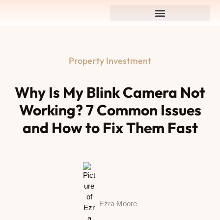
Property Investment
Why Is My Blink Camera Not
Working? 7 Common Issues
and How to Fix Them Fast
Ezra Moore