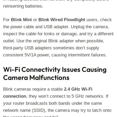
reinserting batteries.
For
Blink Mini
or
Blink Wired Floodlight
users, check
the power cable and USB adapter. Unplug the camera,
inspect the cable for kinks or damage, and try a different
outlet. Use the original Blink adapter when possible,
third-party USB adapters sometimes don’t supply
consistent 5V/1A power, causing intermittent failures.
Wi-Fi Connectivity Issues Causing
Camera Malfunctions
Blink cameras require a stable
2.4 GHz Wi-Fi
connection
, they won’t connect to 5 GHz networks. If
your router broadcasts both bands under the same
network name (SSID), the camera may try to latch onto