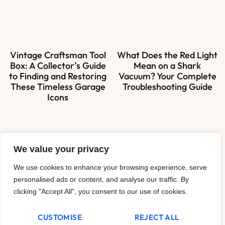
Vintage Craftsman Tool
What Does the Red Light
Box: A Collector’s Guide
Mean on a Shark
to Finding and Restoring
Vacuum? Your Complete
These Timeless Garage
Troubleshooting Guide
Icons
We value your privacy
About Us
We use cookies to enhance your browsing experience, serve
Contact Us
personalised ads or content, and analyse our traffic. By
clicking "Accept All", you consent to our use of cookies.
Privacy Policy
CUSTOMISE
REJECT ALL
Terms and Conditions