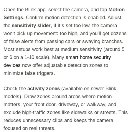
Open the Blink app, select the camera, and tap
Motion
Settings
. Confirm motion detection is enabled. Adjust
the
sensitivity slider
, if it’s set too low, the camera
won’t pick up movement: too high, and you’ll get dozens
of false alerts from passing cars or swaying branches.
Most setups work best at medium sensitivity (around 5
or 6 on a 1-10 scale). Many
smart home security
devices
now offer adjustable detection zones to
minimize false triggers.
Check the
activity zones
(available on newer Blink
models). Draw zones around areas where motion
matters, your front door, driveway, or walkway, and
exclude high-traffic zones like sidewalks or streets. This
reduces unnecessary clips and keeps the camera
focused on real threats.