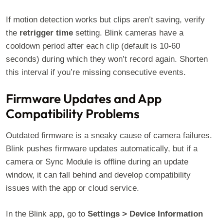
If motion detection works but clips aren’t saving, verify
the
retrigger time
setting. Blink cameras have a
cooldown period after each clip (default is 10-60
seconds) during which they won’t record again. Shorten
this interval if you’re missing consecutive events.
Firmware Updates and App
Compatibility Problems
Outdated firmware is a sneaky cause of camera failures.
Blink pushes firmware updates automatically, but if a
camera or Sync Module is offline during an update
window, it can fall behind and develop compatibility
issues with the app or cloud service.
In the Blink app, go to
Settings > Device Information