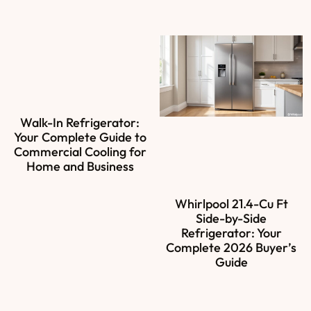
Walk-In Refrigerator:
Your Complete Guide to
Commercial Cooling for
Home and Business
Whirlpool 21.4-Cu Ft
Side-by-Side
Refrigerator: Your
Complete 2026 Buyer’s
Guide