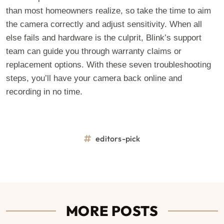
than most homeowners realize, so take the time to aim
the camera correctly and adjust sensitivity. When all
else fails and hardware is the culprit, Blink’s support
team can guide you through warranty claims or
replacement options. With these seven troubleshooting
steps, you’ll have your camera back online and
recording in no time.
editors-pick
MORE POSTS