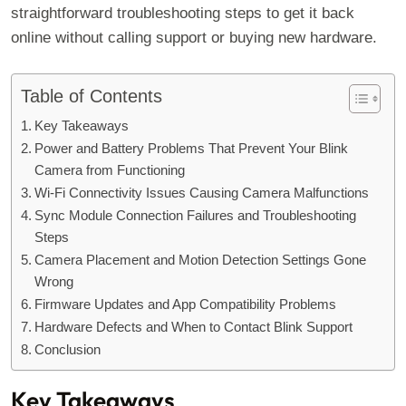
straightforward troubleshooting steps to get it back
online without calling support or buying new hardware.
Table of Contents
Key Takeaways
Power and Battery Problems That Prevent Your Blink
Camera from Functioning
Wi-Fi Connectivity Issues Causing Camera Malfunctions
Sync Module Connection Failures and Troubleshooting
Steps
Camera Placement and Motion Detection Settings Gone
Wrong
Firmware Updates and App Compatibility Problems
Hardware Defects and When to Contact Blink Support
Conclusion
Key Takeaways