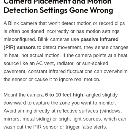
Camera Placement and Motion
Detection Settings Gone Wrong
A Blink camera that won’t detect motion or record clips
is often positioned incorrectly or has motion settings
misconfigured. Blink cameras use
passive infrared
(PIR) sensors
to detect movement, they sense changes
in heat, not actual motion. If the camera points at a heat
source like an AC vent, radiator, or sun-soaked
pavement, constant infrared fluctuations can overwhelm
the sensor or cause it to ignore real motion.
Mount the camera
6 to 10 feet high
, angled slightly
downward to capture the zone you want to monitor.
Avoid aiming directly at reflective surfaces (windows,
mirrors, metal siding) or bright light sources, which can
wash out the PIR sensor or trigger false alerts.