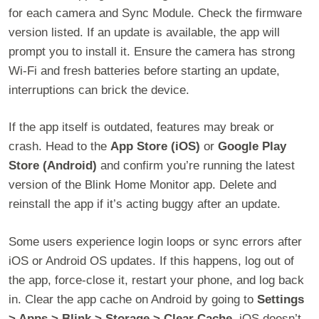
for each camera and Sync Module. Check the firmware
version listed. If an update is available, the app will
prompt you to install it. Ensure the camera has strong
Wi-Fi and fresh batteries before starting an update,
interruptions can brick the device.
If the app itself is outdated, features may break or
crash. Head to the
App Store (iOS)
or
Google Play
Store (Android)
and confirm you’re running the latest
version of the Blink Home Monitor app. Delete and
reinstall the app if it’s acting buggy after an update.
Some users experience login loops or sync errors after
iOS or Android OS updates. If this happens, log out of
the app, force-close it, restart your phone, and log back
in. Clear the app cache on Android by going to
Settings
> Apps > Blink > Storage > Clear Cache
. iOS doesn’t