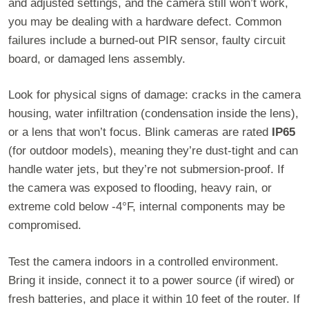
and adjusted settings, and the camera still won’t work,
you may be dealing with a hardware defect. Common
failures include a burned-out PIR sensor, faulty circuit
board, or damaged lens assembly.
Look for physical signs of damage: cracks in the camera
housing, water infiltration (condensation inside the lens),
or a lens that won’t focus. Blink cameras are rated
IP65
(for outdoor models), meaning they’re dust-tight and can
handle water jets, but they’re not submersion-proof. If
the camera was exposed to flooding, heavy rain, or
extreme cold below -4°F, internal components may be
compromised.
Test the camera indoors in a controlled environment.
Bring it inside, connect it to a power source (if wired) or
fresh batteries, and place it within 10 feet of the router. If