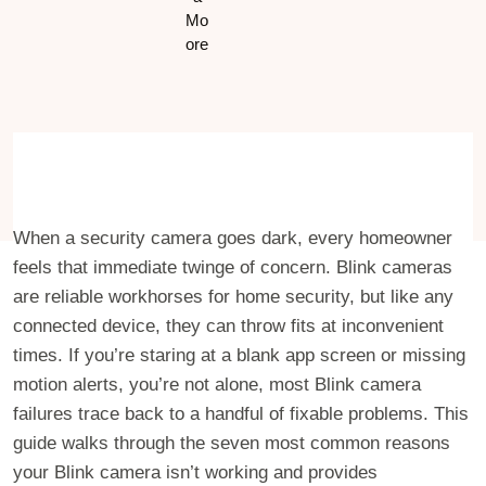
When a security camera goes dark, every homeowner
feels that immediate twinge of concern. Blink cameras
are reliable workhorses for home security, but like any
connected device, they can throw fits at inconvenient
times. If you’re staring at a blank app screen or missing
motion alerts, you’re not alone, most Blink camera
failures trace back to a handful of fixable problems. This
guide walks through the seven most common reasons
your Blink camera isn’t working and provides