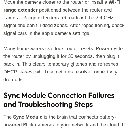
Move the camera closer to the router or install a
Wi-Fi
range extender
positioned between the router and
camera. Range extenders rebroadcast the 2.4 GHz
signal and can fill dead zones. After repositioning, check
signal bars in the app’s camera settings.
Many homeowners overlook router resets. Power-cycle
the router by unplugging it for 30 seconds, then plug it
back in. This clears temporary glitches and refreshes
DHCP leases, which sometimes resolve connectivity
drop-offs.
Sync Module Connection Failures
and Troubleshooting Steps
The
Sync Module
is the brain that connects battery-
powered Blink cameras to your network and the cloud. If