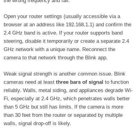
the wrong frequency and fail.
Open your router settings (usually accessible via a
browser at an address like 192.168.1.1) and confirm the
2.4 GHz band is active. If your router supports band
steering, disable it temporarily or create a separate 2.4
GHz network with a unique name. Reconnect the
camera to that network through the Blink app.
Weak signal strength is another common issue. Blink
cameras need at least
three bars of signal
to function
reliably. Walls, metal siding, and appliances degrade Wi-
Fi, especially at 2.4 GHz, which penetrates walls better
than 5 GHz but still has limits. If the camera is more
than 30 feet from the router or separated by multiple
walls, signal drop-off is likely.