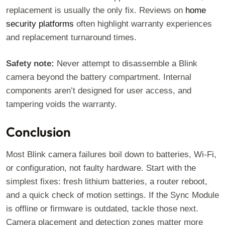
replacement is usually the only fix. Reviews on
home
security platforms
often highlight warranty experiences
and replacement turnaround times.
Safety note:
Never attempt to disassemble a Blink
camera beyond the battery compartment. Internal
components aren’t designed for user access, and
tampering voids the warranty.
Conclusion
Most Blink camera failures boil down to batteries, Wi-Fi,
or configuration, not faulty hardware. Start with the
simplest fixes: fresh lithium batteries, a router reboot,
and a quick check of motion settings. If the Sync Module
is offline or firmware is outdated, tackle those next.
Camera placement and detection zones matter more