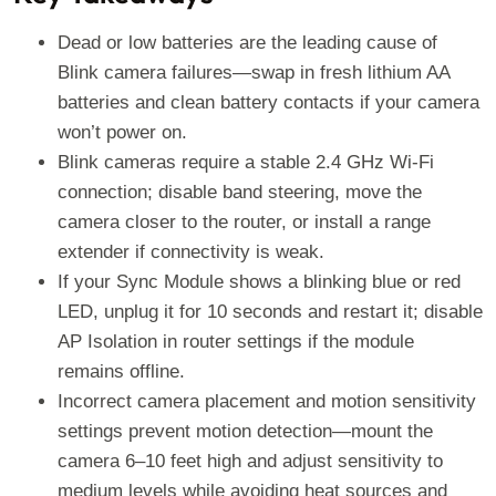
Dead or low batteries are the leading cause of
Blink camera failures—swap in fresh lithium AA
batteries and clean battery contacts if your camera
won’t power on.
Blink cameras require a stable 2.4 GHz Wi-Fi
connection; disable band steering, move the
camera closer to the router, or install a range
extender if connectivity is weak.
If your Sync Module shows a blinking blue or red
LED, unplug it for 10 seconds and restart it; disable
AP Isolation in router settings if the module
remains offline.
Incorrect camera placement and motion sensitivity
settings prevent motion detection—mount the
camera 6–10 feet high and adjust sensitivity to
medium levels while avoiding heat sources and