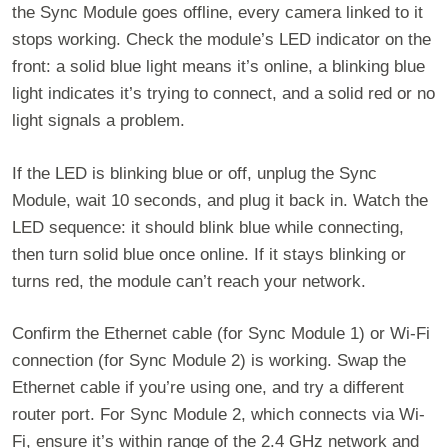
the Sync Module goes offline, every camera linked to it
stops working. Check the module’s LED indicator on the
front: a solid blue light means it’s online, a blinking blue
light indicates it’s trying to connect, and a solid red or no
light signals a problem.
If the LED is blinking blue or off, unplug the Sync
Module, wait 10 seconds, and plug it back in. Watch the
LED sequence: it should blink blue while connecting,
then turn solid blue once online. If it stays blinking or
turns red, the module can’t reach your network.
Confirm the Ethernet cable (for Sync Module 1) or Wi-Fi
connection (for Sync Module 2) is working. Swap the
Ethernet cable if you’re using one, and try a different
router port. For Sync Module 2, which connects via Wi-
Fi, ensure it’s within range of the 2.4 GHz network and