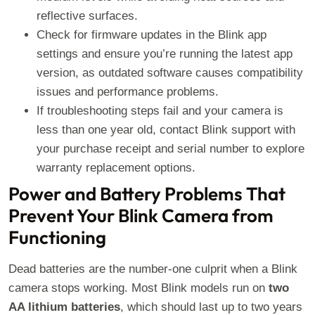
reflective surfaces.
Check for firmware updates in the Blink app
settings and ensure you’re running the latest app
version, as outdated software causes compatibility
issues and performance problems.
If troubleshooting steps fail and your camera is
less than one year old, contact Blink support with
your purchase receipt and serial number to explore
warranty replacement options.
Power and Battery Problems That
Prevent Your Blink Camera from
Functioning
Dead batteries are the number-one culprit when a Blink
camera stops working. Most Blink models run on
two
AA lithium batteries
, which should last up to two years