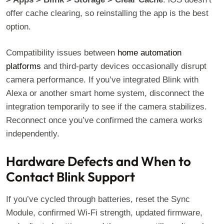
offer cache clearing, so reinstalling the app is the best
option.
Compatibility issues between
home automation
platforms
and third-party devices occasionally disrupt
camera performance. If you’ve integrated Blink with
Alexa or another smart home system, disconnect the
integration temporarily to see if the camera stabilizes.
Reconnect once you’ve confirmed the camera works
independently.
Hardware Defects and When to
Contact Blink Support
If you’ve cycled through batteries, reset the Sync
Module, confirmed Wi-Fi strength, updated firmware,