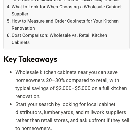
What to Look for When Choosing a Wholesale Cabinet
Supplier
How to Measure and Order Cabinets for Your Kitchen
Renovation
Cost Comparison: Wholesale vs. Retail Kitchen
Cabinets
Key Takeaways
Wholesale kitchen cabinets near you can save
homeowners 20–30% compared to retail, with
typical savings of $2,000–$5,000 on a full kitchen
renovation.
Start your search by looking for local cabinet
distributors, lumber yards, and millwork suppliers
rather than retail stores, and ask upfront if they sell
to homeowners.