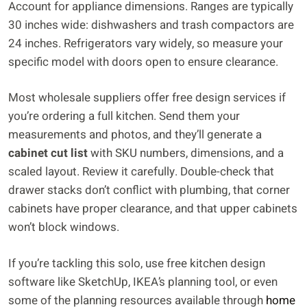
Account for appliance dimensions. Ranges are typically
30 inches wide: dishwashers and trash compactors are
24 inches. Refrigerators vary widely, so measure your
specific model with doors open to ensure clearance.
Most wholesale suppliers offer free design services if
you’re ordering a full kitchen. Send them your
measurements and photos, and they’ll generate a
cabinet cut list
with SKU numbers, dimensions, and a
scaled layout. Review it carefully. Double-check that
drawer stacks don’t conflict with plumbing, that corner
cabinets have proper clearance, and that upper cabinets
won’t block windows.
If you’re tackling this solo, use free kitchen design
software like SketchUp, IKEA’s planning tool, or even
some of the planning resources available through
home