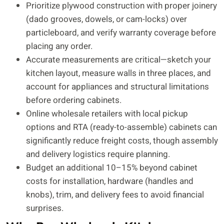
Prioritize plywood construction with proper joinery
(dado grooves, dowels, or cam-locks) over
particleboard, and verify warranty coverage before
placing any order.
Accurate measurements are critical—sketch your
kitchen layout, measure walls in three places, and
account for appliances and structural limitations
before ordering cabinets.
Online wholesale retailers with local pickup
options and RTA (ready-to-assemble) cabinets can
significantly reduce freight costs, though assembly
and delivery logistics require planning.
Budget an additional 10–15% beyond cabinet
costs for installation, hardware (handles and
knobs), trim, and delivery fees to avoid financial
surprises.