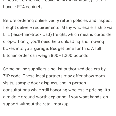
handle RTA cabinets.
Before ordering online, verify return policies and inspect
freight delivery requirements. Many wholesalers ship via
LTL (less-than-truckload) freight, which means curbside
drop-off only, you’ll need help unloading and moving
boxes into your garage. Budget time for this. A full
kitchen order can weigh 800–1,200 pounds.
Some online suppliers also list authorized dealers by
ZIP code. These local partners may offer showroom
visits, sample door displays, and in-person
consultations while still honoring wholesale pricing. It’s
a middle ground worth exploring if you want hands-on
support without the retail markup.