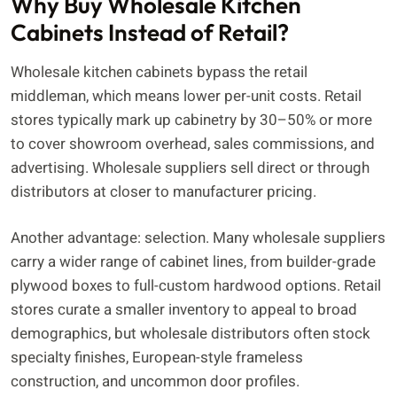
Why Buy Wholesale Kitchen
Cabinets Instead of Retail?
Wholesale kitchen cabinets bypass the retail
middleman, which means lower per-unit costs. Retail
stores typically mark up cabinetry by 30–50% or more
to cover showroom overhead, sales commissions, and
advertising. Wholesale suppliers sell direct or through
distributors at closer to manufacturer pricing.
Another advantage: selection. Many wholesale suppliers
carry a wider range of cabinet lines, from builder-grade
plywood boxes to full-custom hardwood options. Retail
stores curate a smaller inventory to appeal to broad
demographics, but wholesale distributors often stock
specialty finishes, European-style frameless
construction, and uncommon door profiles.