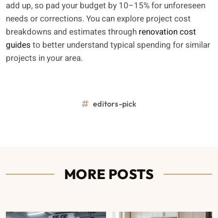
add up, so pad your budget by 10–15% for unforeseen
needs or corrections. You can explore project cost
breakdowns and estimates through
renovation cost
guides
to better understand typical spending for similar
projects in your area.
editors-pick
MORE POSTS