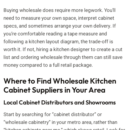
Buying wholesale does require more legwork. You’ll
need to measure your own space, interpret cabinet
specs, and sometimes arrange your own delivery. If
you’re comfortable reading a tape measure and
following a kitchen layout diagram, the trade-off is
worth it. If not, hiring a kitchen designer to create a cut
list and ordering wholesale through them can still save
money compared to a full retail package.
Where to Find Wholesale Kitchen
Cabinet Suppliers in Your Area
Local Cabinet Distributors and Showrooms
Start by searching for “cabinet distributor” or
“wholesale cabinetry” in your metro area, rather than