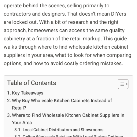
operate behind the scenes, selling primarily to
contractors and designers. That doesn’t mean DIYers
are locked out. With a bit of research and the right
approach, homeowners can access the same quality
cabinetry at a fraction of the retail markup. This guide
walks through where to find wholesale kitchen cabinet
suppliers in your area, what to look for when comparing
options, and how to avoid costly ordering mistakes.
Table of Contents
Key Takeaways
Why Buy Wholesale Kitchen Cabinets Instead of
Retail?
Where to Find Wholesale Kitchen Cabinet Suppliers in
Your Area
Local Cabinet Distributors and Showrooms
Online Wholesale Retailers With Local Pickup Options