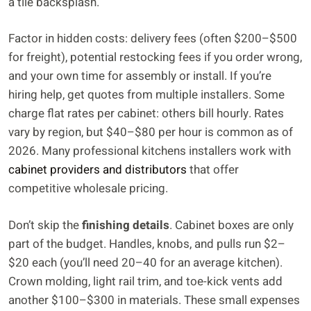
a tile backsplash.
Factor in hidden costs: delivery fees (often $200–$500
for freight), potential restocking fees if you order wrong,
and your own time for assembly or install. If you’re
hiring help, get quotes from multiple installers. Some
charge flat rates per cabinet: others bill hourly. Rates
vary by region, but $40–$80 per hour is common as of
2026. Many professional kitchens installers work with
cabinet providers and distributors
that offer
competitive wholesale pricing.
Don’t skip the
finishing details
. Cabinet boxes are only
part of the budget. Handles, knobs, and pulls run $2–
$20 each (you’ll need 20–40 for an average kitchen).
Crown molding, light rail trim, and toe-kick vents add
another $100–$300 in materials. These small expenses