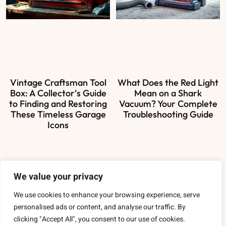
Vintage Craftsman Tool
What Does the Red Light
Box: A Collector’s Guide
Mean on a Shark
to Finding and Restoring
Vacuum? Your Complete
These Timeless Garage
Troubleshooting Guide
Icons
We value your privacy
About Us
We use cookies to enhance your browsing experience, serve
Contact Us
personalised ads or content, and analyse our traffic. By
clicking "Accept All", you consent to our use of cookies.