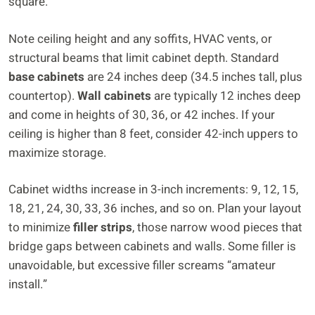
square.
Note ceiling height and any soffits, HVAC vents, or
structural beams that limit cabinet depth. Standard
base cabinets
are 24 inches deep (34.5 inches tall, plus
countertop).
Wall cabinets
are typically 12 inches deep
and come in heights of 30, 36, or 42 inches. If your
ceiling is higher than 8 feet, consider 42-inch uppers to
maximize storage.
Cabinet widths increase in 3-inch increments: 9, 12, 15,
18, 21, 24, 30, 33, 36 inches, and so on. Plan your layout
to minimize
filler strips
, those narrow wood pieces that
bridge gaps between cabinets and walls. Some filler is
unavoidable, but excessive filler screams “amateur
install.”