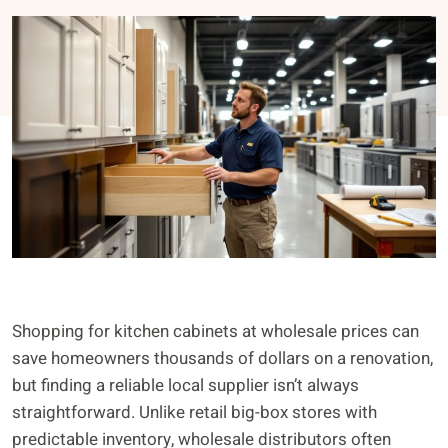
Shopping for kitchen cabinets at wholesale prices can
save homeowners thousands of dollars on a renovation,
but finding a reliable local supplier isn’t always
straightforward. Unlike retail big-box stores with
predictable inventory, wholesale distributors often