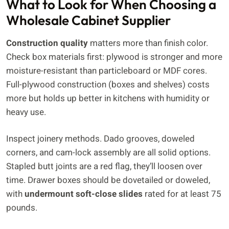
What to Look for When Choosing a
Wholesale Cabinet Supplier
Construction quality
matters more than finish color.
Check box materials first: plywood is stronger and more
moisture-resistant than particleboard or MDF cores.
Full-plywood construction (boxes and shelves) costs
more but holds up better in kitchens with humidity or
heavy use.
Inspect joinery methods. Dado grooves, doweled
corners, and cam-lock assembly are all solid options.
Stapled butt joints are a red flag, they’ll loosen over
time. Drawer boxes should be dovetailed or doweled,
with
undermount soft-close slides
rated for at least 75
pounds.