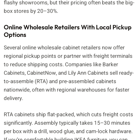
flashy showrooms, but their pricing often beats the big-
box stores by 20–30%.
Online Wholesale Retailers With Local Pickup
Options
Several online wholesale cabinet retailers now offer
regional pickup points or partner with freight terminals
to reduce shipping costs. Companies like Barker
Cabinets, CabinetNow, and Lily Ann Cabinets sell ready-
to-assemble (RTA) and pre-assembled cabinets
nationwide, often with regional warehouses for faster
delivery.
RTA cabinets ship flat-packed, which cuts freight costs
significantly. Assembly typically takes 15–30 minutes
per box with a drill, wood glue, and cam-lock hardware.
If you’re comfortable building IKEA furniture, you can