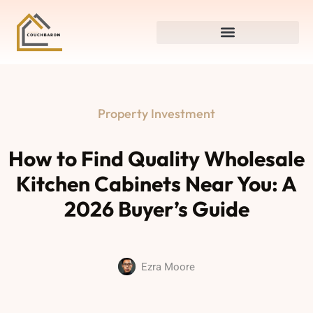
Property Investment
How to Find Quality Wholesale
Kitchen Cabinets Near You: A
2026 Buyer’s Guide
Ezra Moore