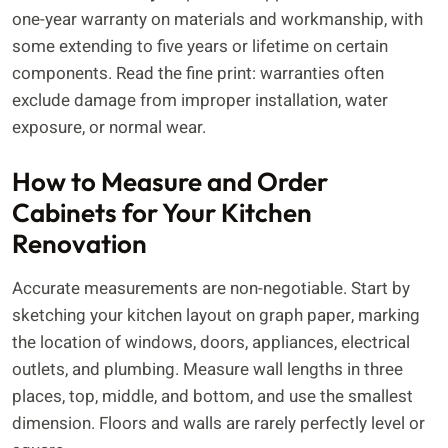
one-year warranty on materials and workmanship, with
some extending to five years or lifetime on certain
components. Read the fine print: warranties often
exclude damage from improper installation, water
exposure, or normal wear.
How to Measure and Order
Cabinets for Your Kitchen
Renovation
Accurate measurements are non-negotiable. Start by
sketching your kitchen layout on graph paper, marking
the location of windows, doors, appliances, electrical
outlets, and plumbing. Measure wall lengths in three
places, top, middle, and bottom, and use the smallest
dimension. Floors and walls are rarely perfectly level or