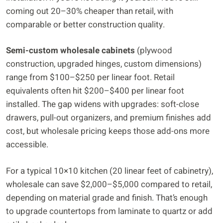
coming out 20–30% cheaper than retail, with
comparable or better construction quality.
Semi-custom wholesale cabinets
(plywood
construction, upgraded hinges, custom dimensions)
range from $100–$250 per linear foot. Retail
equivalents often hit $200–$400 per linear foot
installed. The gap widens with upgrades: soft-close
drawers, pull-out organizers, and premium finishes add
cost, but wholesale pricing keeps those add-ons more
accessible.
For a typical 10×10 kitchen (20 linear feet of cabinetry),
wholesale can save $2,000–$5,000 compared to retail,
depending on material grade and finish. That’s enough
to upgrade countertops from laminate to quartz or add