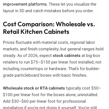
improvement platforms
. These let you visualize the
layout in 3D and catch mistakes before you order.
Cost Comparison: Wholesale vs.
Retail Kitchen Cabinets
Prices fluctuate with material costs, regional labor
markets, and finish complexity, but general ranges hold
steady. As of 2026, expect
stock cabinets
at big-box
retailers to run $75–$150 per linear foot installed, not
including countertops or hardware. That’s for builder-
grade particleboard boxes with basic finishes.
Wholesale stock or RTA cabinets
typically cost $50–
$100 per linear foot for the boxes alone, uninstalled.
Add $30–$60 per linear foot for professional
installation if you’re not doing it yourself. You’re still