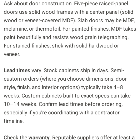
Ask about door construction. Five-piece raised-panel
doors use solid wood frames with a center panel (solid
wood or veneer-covered MDF). Slab doors may be MDF,
melamine, or thermofoil. For painted finishes, MDF takes
paint beautifully and resists wood grain telegraphing.
For stained finishes, stick with solid hardwood or
veneer.
Lead times
vary. Stock cabinets ship in days. Semi-
custom orders (where you choose dimensions, door
style, finish, and interior options) typically take 4–8
weeks. Custom cabinets built to exact specs can take
10–14 weeks. Confirm lead times before ordering,
especially if you’re coordinating with a contractor
timeline.
Check the
warranty
. Reputable suppliers offer at least a