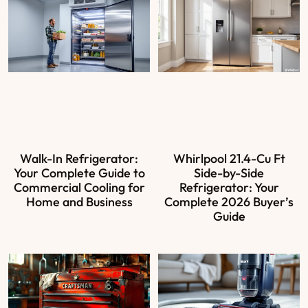
Walk-In Refrigerator:
Whirlpool 21.4-Cu Ft
Your Complete Guide to
Side-by-Side
Commercial Cooling for
Refrigerator: Your
Home and Business
Complete 2026 Buyer’s
Guide