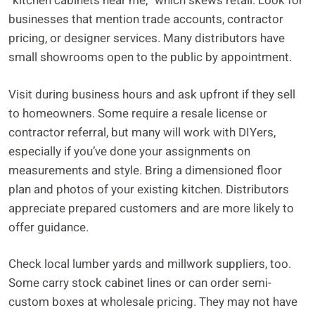
“kitchen cabinets near me,” which skews retail. Look for
businesses that mention trade accounts, contractor
pricing, or designer services. Many distributors have
small showrooms open to the public by appointment.
Visit during business hours and ask upfront if they sell
to homeowners. Some require a resale license or
contractor referral, but many will work with DIYers,
especially if you’ve done your assignments on
measurements and style. Bring a dimensioned floor
plan and photos of your existing kitchen. Distributors
appreciate prepared customers and are more likely to
offer guidance.
Check local lumber yards and millwork suppliers, too.
Some carry stock cabinet lines or can order semi-
custom boxes at wholesale pricing. They may not have