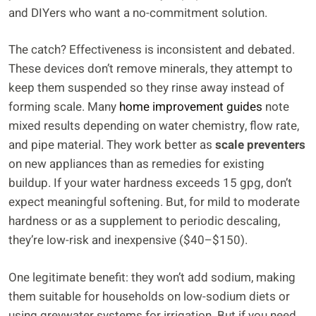
and DIYers who want a no-commitment solution.
The catch? Effectiveness is inconsistent and debated.
These devices don’t remove minerals, they attempt to
keep them suspended so they rinse away instead of
forming scale. Many
home improvement guides
note
mixed results depending on water chemistry, flow rate,
and pipe material. They work better as
scale preventers
on new appliances than as remedies for existing
buildup. If your water hardness exceeds 15 gpg, don’t
expect meaningful softening. But, for mild to moderate
hardness or as a supplement to periodic descaling,
they’re low-risk and inexpensive ($40–$150).
One legitimate benefit: they won’t add sodium, making
them suitable for households on low-sodium diets or
using greywater systems for irrigation. But if you need