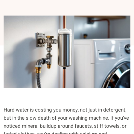
Hard water is costing you money, not just in detergent,
but in the slow death of your washing machine. If you’ve
noticed mineral buildup around faucets, stiff towels, or