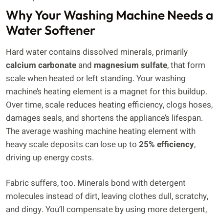
Why Your Washing Machine Needs a
Water Softener
Hard water contains dissolved minerals, primarily
calcium carbonate
and
magnesium sulfate
, that form
scale when heated or left standing. Your washing
machine’s heating element is a magnet for this buildup.
Over time, scale reduces heating efficiency, clogs hoses,
damages seals, and shortens the appliance’s lifespan.
The average washing machine heating element with
heavy scale deposits can lose up to
25% efficiency
,
driving up energy costs.
Fabric suffers, too. Minerals bond with detergent
molecules instead of dirt, leaving clothes dull, scratchy,
and dingy. You’ll compensate by using more detergent,