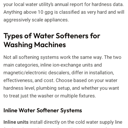
your local water utility’s annual report for hardness data.
Anything above 10 gpg is classified as very hard and will
aggressively scale appliances.
Types of Water Softeners for
Washing Machines
Not all softening systems work the same way. The two
main categories, inline ion-exchange units and
magnetic/electronic descalers, differ in installation,
effectiveness, and cost. Choose based on your water
hardness level, plumbing setup, and whether you want
to treat just the washer or multiple fixtures.
Inline Water Softener Systems
Inline units
install directly on the cold water supply line