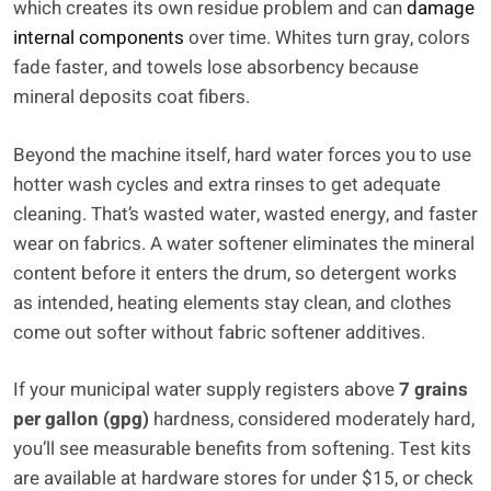
which creates its own residue problem and can
damage
internal components
over time. Whites turn gray, colors
fade faster, and towels lose absorbency because
mineral deposits coat fibers.
Beyond the machine itself, hard water forces you to use
hotter wash cycles and extra rinses to get adequate
cleaning. That’s wasted water, wasted energy, and faster
wear on fabrics. A water softener eliminates the mineral
content before it enters the drum, so detergent works
as intended, heating elements stay clean, and clothes
come out softer without fabric softener additives.
If your municipal water supply registers above
7 grains
per gallon (gpg)
hardness, considered moderately hard,
you’ll see measurable benefits from softening. Test kits
are available at hardware stores for under $15, or check