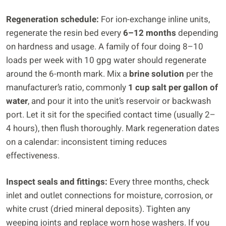
Regeneration schedule:
For ion-exchange inline units,
regenerate the resin bed every
6–12 months
depending
on hardness and usage. A family of four doing 8–10
loads per week with 10 gpg water should regenerate
around the 6-month mark. Mix a
brine solution
per the
manufacturer’s ratio, commonly
1 cup salt per gallon of
water
, and pour it into the unit’s reservoir or backwash
port. Let it sit for the specified contact time (usually 2–
4 hours), then flush thoroughly. Mark regeneration dates
on a calendar: inconsistent timing reduces
effectiveness.
Inspect seals and fittings:
Every three months, check
inlet and outlet connections for moisture, corrosion, or
white crust (dried mineral deposits). Tighten any
weeping joints and replace worn hose washers. If you