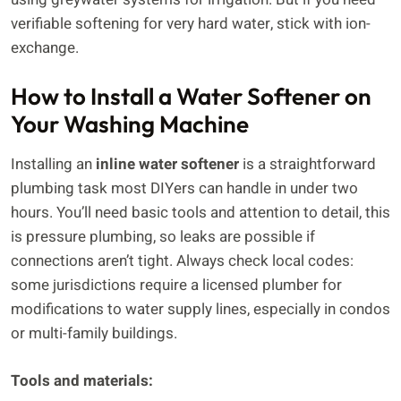
verifiable softening for very hard water, stick with ion-
exchange.
How to Install a Water Softener on
Your Washing Machine
Installing an
inline water softener
is a straightforward
plumbing task most DIYers can handle in under two
hours. You’ll need basic tools and attention to detail, this
is pressure plumbing, so leaks are possible if
connections aren’t tight. Always check local codes:
some jurisdictions require a licensed plumber for
modifications to water supply lines, especially in condos
or multi-family buildings.
Tools and materials: