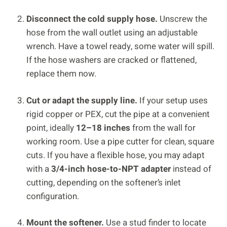
Disconnect the cold supply hose.
Unscrew the
hose from the wall outlet using an adjustable
wrench. Have a towel ready, some water will spill.
If the hose washers are cracked or flattened,
replace them now.
Cut or adapt the supply line.
If your setup uses
rigid copper or PEX, cut the pipe at a convenient
point, ideally
12–18 inches
from the wall for
working room. Use a pipe cutter for clean, square
cuts. If you have a flexible hose, you may adapt
with a
3/4-inch hose-to-NPT adapter
instead of
cutting, depending on the softener’s inlet
configuration.
Mount the softener.
Use a stud finder to locate