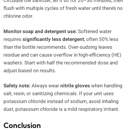
Circulate the sanitizer, let it sit for 20–30 minutes, then
flush with multiple cycles of fresh water until there’s no
chlorine odor.
Monitor soap and detergent use:
Softened water
requires
significantly less detergent
, often 50% less
than the bottle recommends. Over-sudsing leaves
residue and can cause overflow in high-efficiency (HE)
washers. Start with half the recommended dose and
adjust based on results.
Safety note:
Always wear
nitrile gloves
when handling
salt, resin, or sanitizing chemicals. If your unit uses
potassium chloride instead of sodium, avoid inhaling
dust, potassium chloride is a mild respiratory irritant.
Conclusion