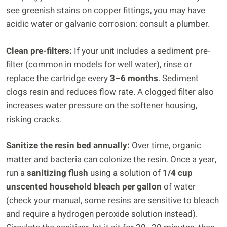
see greenish stains on copper fittings, you may have
acidic water or galvanic corrosion: consult a plumber.
Clean pre-filters:
If your unit includes a sediment pre-
filter (common in models for well water), rinse or
replace the cartridge every
3–6 months
. Sediment
clogs resin and reduces flow rate. A clogged filter also
increases water pressure on the softener housing,
risking cracks.
Sanitize the resin bed annually:
Over time, organic
matter and bacteria can colonize the resin. Once a year,
run a
sanitizing flush
using a solution of
1/4 cup
unscented household bleach per gallon
of water
(check your manual, some resins are sensitive to bleach
and require a hydrogen peroxide solution instead).