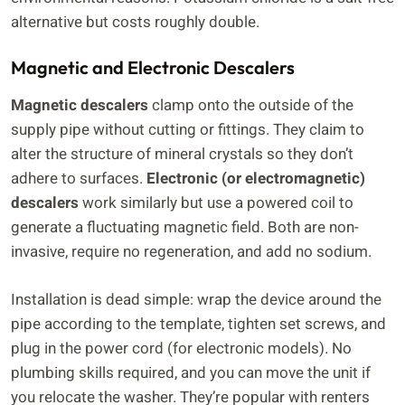
alternative but costs roughly double.
Magnetic and Electronic Descalers
Magnetic descalers
clamp onto the outside of the
supply pipe without cutting or fittings. They claim to
alter the structure of mineral crystals so they don’t
adhere to surfaces.
Electronic (or electromagnetic)
descalers
work similarly but use a powered coil to
generate a fluctuating magnetic field. Both are non-
invasive, require no regeneration, and add no sodium.
Installation is dead simple: wrap the device around the
pipe according to the template, tighten set screws, and
plug in the power cord (for electronic models). No
plumbing skills required, and you can move the unit if
you relocate the washer. They’re popular with renters