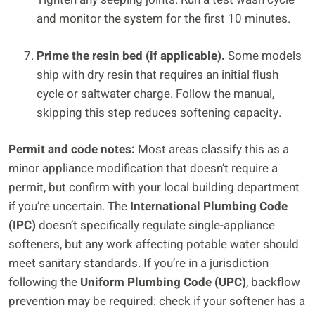
and monitor the system for the first 10 minutes.
Prime the resin bed (if applicable).
Some models
ship with dry resin that requires an initial flush
cycle or saltwater charge. Follow the manual,
skipping this step reduces softening capacity.
Permit and code notes:
Most areas classify this as a
minor appliance modification that doesn’t require a
permit, but confirm with your local building department
if you’re uncertain. The
International Plumbing Code
(IPC)
doesn’t specifically regulate single-appliance
softeners, but any work affecting potable water should
meet sanitary standards. If you’re in a jurisdiction
following the
Uniform Plumbing Code (UPC)
, backflow
prevention may be required: check if your softener has a