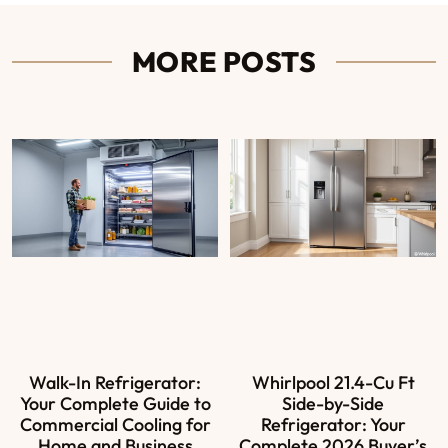
MORE POSTS
Walk-In Refrigerator:
Whirlpool 21.4-Cu Ft
Your Complete Guide to
Side-by-Side
Commercial Cooling for
Refrigerator: Your
Home and Business
Complete 2026 Buyer’s