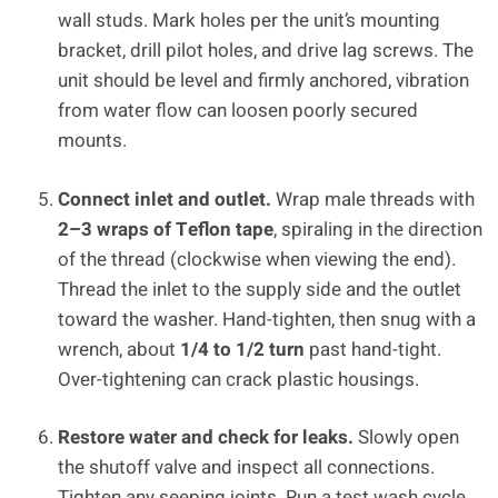
wall studs. Mark holes per the unit’s mounting
bracket, drill pilot holes, and drive lag screws. The
unit should be level and firmly anchored, vibration
from water flow can loosen poorly secured
mounts.
Connect inlet and outlet.
Wrap male threads with
2–3 wraps of Teflon tape
, spiraling in the direction
of the thread (clockwise when viewing the end).
Thread the inlet to the supply side and the outlet
toward the washer. Hand-tighten, then snug with a
wrench, about
1/4 to 1/2 turn
past hand-tight.
Over-tightening can crack plastic housings.
Restore water and check for leaks.
Slowly open
the shutoff valve and inspect all connections.
Tighten any seeping joints. Run a test wash cycle