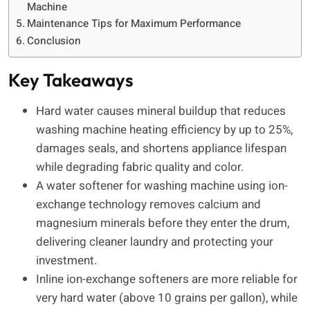
Machine
Maintenance Tips for Maximum Performance
Conclusion
Key Takeaways
Hard water causes mineral buildup that reduces
washing machine heating efficiency by up to 25%,
damages seals, and shortens appliance lifespan
while degrading fabric quality and color.
A water softener for washing machine using ion-
exchange technology removes calcium and
magnesium minerals before they enter the drum,
delivering cleaner laundry and protecting your
investment.
Inline ion-exchange softeners are more reliable for
very hard water (above 10 grains per gallon), while