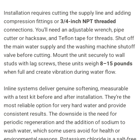
Installation requires cutting the supply line and adding
compression fittings or
3/4-inch NPT threaded
connections. You’ll need an adjustable wrench, pipe
cutter or hacksaw, and Teflon tape for threads. Shut off
the main water supply and the washing machine shutoff
valve before cutting. Mount the unit securely to wall
studs with lag screws, these units weigh
8–15 pounds
when full and create vibration during water flow.
Inline systems deliver genuine softening, measurable
with a test kit before and after installation. They’re the
most reliable option for very hard water and provide
consistent results. The downside is the need for
periodic regeneration and the addition of sodium to
wash water, which some users avoid for health or
environmental reasons. Potassium chloride is a salt-free