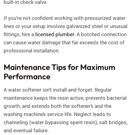
built-in check valve.
If you’re not confident working with pressurized water
lines or your setup involves galvanized steel or unusual
fittings, hire a
licensed plumber
. A botched connection
can cause water damage that far exceeds the cost of
professional installation.
Maintenance Tips for Maximum
Performance
A water softener isn’t install-and-forget. Regular
maintenance keeps the resin active, prevents bacterial
growth, and extends both the softener’s and the
washing machine’s service life. Neglect leads to
channeling (water bypassing spent resin), salt bridges,
and eventual failure.