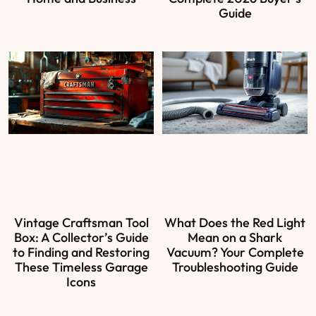
Guide
Vintage Craftsman Tool
What Does the Red Light
Box: A Collector’s Guide
Mean on a Shark
to Finding and Restoring
Vacuum? Your Complete
These Timeless Garage
Troubleshooting Guide
Icons