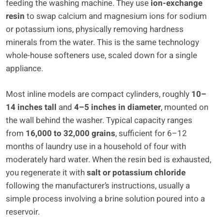
feeding the washing machine. They use
ion-exchange
resin
to swap calcium and magnesium ions for sodium
or potassium ions, physically removing hardness
minerals from the water. This is the same technology
whole-house softeners use, scaled down for a single
appliance.
Most inline models are compact cylinders, roughly
10–
14 inches tall
and
4–5 inches in diameter
, mounted on
the wall behind the washer. Typical capacity ranges
from
16,000 to 32,000 grains
, sufficient for 6–12
months of laundry use in a household of four with
moderately hard water. When the resin bed is exhausted,
you regenerate it with
salt or potassium chloride
following the manufacturer’s instructions, usually a
simple process involving a brine solution poured into a
reservoir.