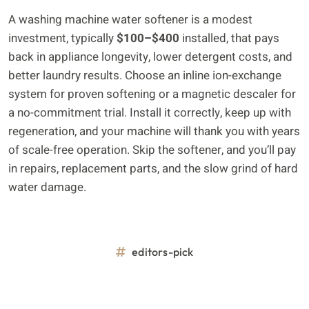
A washing machine water softener is a modest
investment, typically
$100–$400
installed, that pays
back in appliance longevity, lower detergent costs, and
better laundry results. Choose an inline ion-exchange
system for proven softening or a magnetic descaler for
a no-commitment trial. Install it correctly, keep up with
regeneration, and your machine will thank you with years
of scale-free operation. Skip the softener, and you’ll pay
in repairs, replacement parts, and the slow grind of hard
water damage.
editors-pick