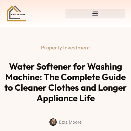
Property Investment
Water Softener for Washing
Machine: The Complete Guide
to Cleaner Clothes and Longer
Appliance Life
Ezra Moore