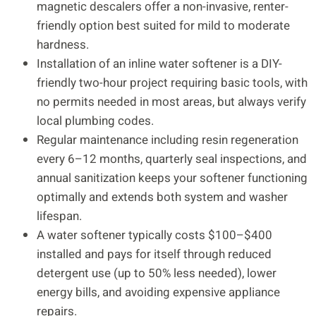
magnetic descalers offer a non-invasive, renter-
friendly option best suited for mild to moderate
hardness.
Installation of an inline water softener is a DIY-
friendly two-hour project requiring basic tools, with
no permits needed in most areas, but always verify
local plumbing codes.
Regular maintenance including resin regeneration
every 6–12 months, quarterly seal inspections, and
annual sanitization keeps your softener functioning
optimally and extends both system and washer
lifespan.
A water softener typically costs $100–$400
installed and pays for itself through reduced
detergent use (up to 50% less needed), lower
energy bills, and avoiding expensive appliance
repairs.