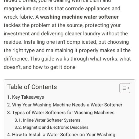
faded clothes, you’re dealing with calcium and
magnesium deposits that corrode appliances and
wreck fabric. A
washing machine water softener
tackles the problem at the source, protecting your
investment and delivering cleaner laundry without the
residue. Installing one isn’t complicated, but choosing
the right type and maintaining it properly makes all the
difference. This guide walks through what works, what
doesn’t, and how to get it done.
Table of Contents
Key Takeaways
Why Your Washing Machine Needs a Water Softener
Types of Water Softeners for Washing Machines
Inline Water Softener Systems
Magnetic and Electronic Descalers
How to Install a Water Softener on Your Washing