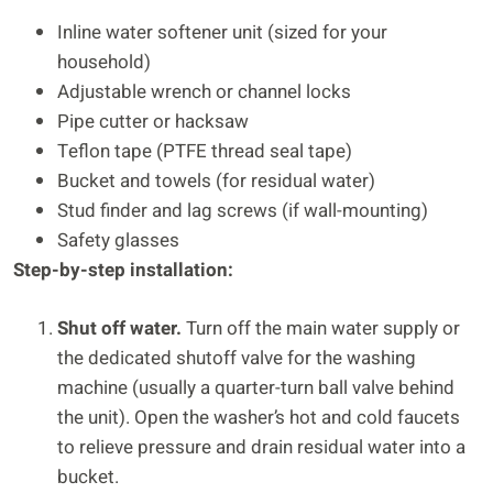
Inline water softener unit (sized for your
household)
Adjustable wrench or channel locks
Pipe cutter or hacksaw
Teflon tape (PTFE thread seal tape)
Bucket and towels (for residual water)
Stud finder and lag screws (if wall-mounting)
Safety glasses
Step-by-step installation:
Shut off water.
Turn off the main water supply or
the dedicated shutoff valve for the washing
machine (usually a quarter-turn ball valve behind
the unit). Open the washer’s hot and cold faucets
to relieve pressure and drain residual water into a
bucket.