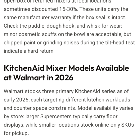
open-box or returned mixers at local locations,
sometimes discounted 15-30%. These units carry the
same manufacturer warranty if the box seal is intact.
Check the paddle, dough hook, and whisk for wear:
minor cosmetic scuffs on the bowl are acceptable, but
chipped paint or grinding noises during the tilt-head test
indicate a hard return.
KitchenAid Mixer Models Available
at Walmart in 2026
Walmart stocks three primary KitchenAid series as of
early 2026, each targeting different kitchen workloads
and counter space constraints. Model availability varies
by store: larger Supercenters typically carry floor
displays, while smaller locations stock online-only SKUs
for pickup.