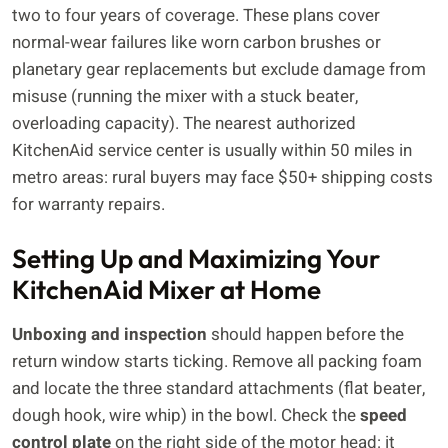
two to four years of coverage. These plans cover
normal-wear failures like worn carbon brushes or
planetary gear replacements but exclude damage from
misuse (running the mixer with a stuck beater,
overloading capacity). The nearest authorized
KitchenAid service center is usually within 50 miles in
metro areas: rural buyers may face $50+ shipping costs
for warranty repairs.
Setting Up and Maximizing Your
KitchenAid Mixer at Home
Unboxing and inspection
should happen before the
return window starts ticking. Remove all packing foam
and locate the three standard attachments (flat beater,
dough hook, wire whip) in the bowl. Check the
speed
control plate
on the right side of the motor head: it