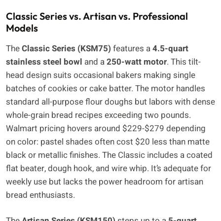
Classic Series vs. Artisan vs. Professional
Models
The
Classic Series (KSM75)
features a
4.5-quart
stainless steel bowl
and a
250-watt motor
. This tilt-
head design suits occasional bakers making single
batches of cookies or cake batter. The motor handles
standard all-purpose flour doughs but labors with dense
whole-grain bread recipes exceeding two pounds.
Walmart pricing hovers around $229-$279 depending
on color: pastel shades often cost $20 less than matte
black or metallic finishes. The Classic includes a coated
flat beater, dough hook, and wire whip. It’s adequate for
weekly use but lacks the power headroom for artisan
bread enthusiasts.
The
Artisan Series (KSM150)
steps up to a
5-quart