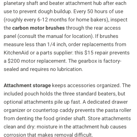
planetary shaft and beater attachment hub after each
use to prevent dough buildup. Every 50 hours of use
(roughly every 6-12 months for home bakers), inspect
the
carbon motor brushes
through the rear access
panel (consult the manual for location). If brushes
measure less than 1/4 inch, order replacements from
KitchenAid or a parts supplier: this $15 repair prevents
a $200 motor replacement. The gearbox is factory-
sealed and requires no lubrication.
Attachment storage
keeps accessories organized. The
included pouch holds the three standard beaters, but
optional attachments pile up fast. A dedicated drawer
organizer or countertop caddy prevents the pasta roller
from denting the food grinder shaft. Store attachments
clean and dry: moisture in the attachment hub causes
corrosion that makes removal difficult.