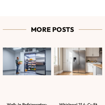
MORE POSTS
Walk-In Refrigerator:
Whirlpool 21.4-Cu Ft