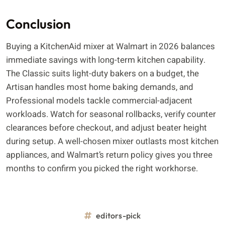
Conclusion
Buying a KitchenAid mixer at Walmart in 2026 balances
immediate savings with long-term kitchen capability.
The Classic suits light-duty bakers on a budget, the
Artisan handles most home baking demands, and
Professional models tackle commercial-adjacent
workloads. Watch for seasonal rollbacks, verify counter
clearances before checkout, and adjust beater height
during setup. A well-chosen mixer outlasts most kitchen
appliances, and Walmart’s return policy gives you three
months to confirm you picked the right workhorse.
editors-pick