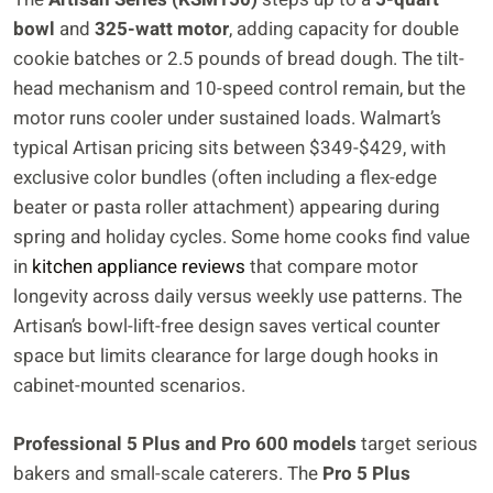
bowl
and
325-watt motor
, adding capacity for double
cookie batches or 2.5 pounds of bread dough. The tilt-
head mechanism and 10-speed control remain, but the
motor runs cooler under sustained loads. Walmart’s
typical Artisan pricing sits between $349-$429, with
exclusive color bundles (often including a flex-edge
beater or pasta roller attachment) appearing during
spring and holiday cycles. Some home cooks find value
in
kitchen appliance reviews
that compare motor
longevity across daily versus weekly use patterns. The
Artisan’s bowl-lift-free design saves vertical counter
space but limits clearance for large dough hooks in
cabinet-mounted scenarios.
Professional 5 Plus and Pro 600 models
target serious
bakers and small-scale caterers. The
Pro 5 Plus