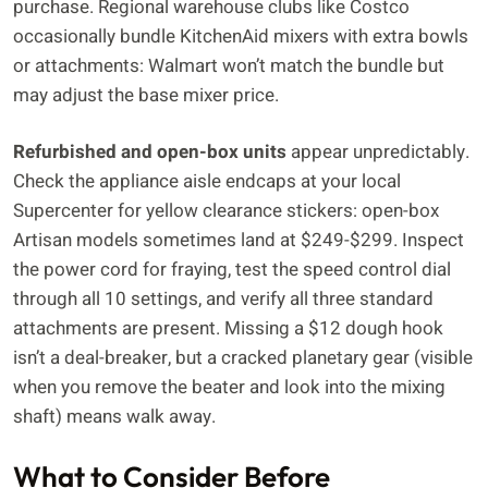
purchase. Regional warehouse clubs like Costco
occasionally bundle KitchenAid mixers with extra bowls
or attachments: Walmart won’t match the bundle but
may adjust the base mixer price.
Refurbished and open-box units
appear unpredictably.
Check the appliance aisle endcaps at your local
Supercenter for yellow clearance stickers: open-box
Artisan models sometimes land at $249-$299. Inspect
the power cord for fraying, test the speed control dial
through all 10 settings, and verify all three standard
attachments are present. Missing a $12 dough hook
isn’t a deal-breaker, but a cracked planetary gear (visible
when you remove the beater and look into the mixing
shaft) means walk away.
What to Consider Before