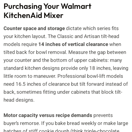
Purchasing Your Walmart
KitchenAid Mixer
Counter space and storage
dictate which series fits
your kitchen layout. The Classic and Artisan tilt-head
models require
14 inches of vertical clearance
when
tilted back for bowl removal. Measure the gap between
your counter and the bottom of upper cabinets: many
standard kitchen designs provide only 18 inches, leaving
little room to maneuver. Professional bowl-lift models
need 16.5 inches of clearance but tilt forward instead of
back, sometimes fitting under cabinets that block tilt-
head designs.
Motor capacity versus recipe demands
prevents
buyer’s remorse. If you bake bread weekly or make large
batches of stiff cookie dough (think triple-chocolate