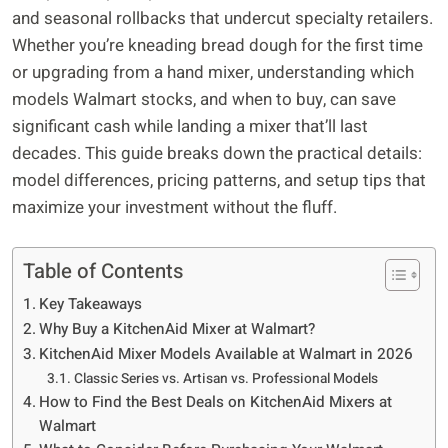
and seasonal rollbacks that undercut specialty retailers.
Whether you’re kneading bread dough for the first time
or upgrading from a hand mixer, understanding which
models Walmart stocks, and when to buy, can save
significant cash while landing a mixer that’ll last
decades. This guide breaks down the practical details:
model differences, pricing patterns, and setup tips that
maximize your investment without the fluff.
Table of Contents
Key Takeaways
Why Buy a KitchenAid Mixer at Walmart?
KitchenAid Mixer Models Available at Walmart in 2026
Classic Series vs. Artisan vs. Professional Models
How to Find the Best Deals on KitchenAid Mixers at
Walmart