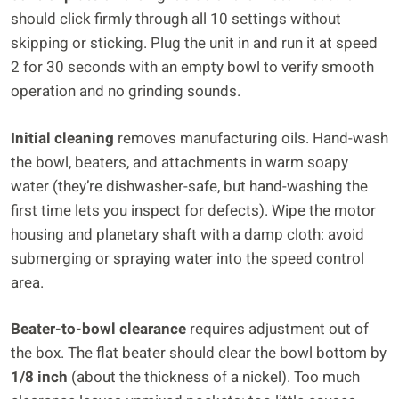
should click firmly through all 10 settings without
skipping or sticking. Plug the unit in and run it at speed
2 for 30 seconds with an empty bowl to verify smooth
operation and no grinding sounds.
Initial cleaning
removes manufacturing oils. Hand-wash
the bowl, beaters, and attachments in warm soapy
water (they’re dishwasher-safe, but hand-washing the
first time lets you inspect for defects). Wipe the motor
housing and planetary shaft with a damp cloth: avoid
submerging or spraying water into the speed control
area.
Beater-to-bowl clearance
requires adjustment out of
the box. The flat beater should clear the bowl bottom by
1/8 inch
(about the thickness of a nickel). Too much