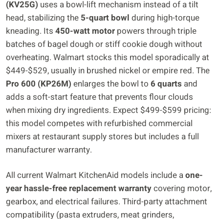
(KV25G)
uses a bowl-lift mechanism instead of a tilt
head, stabilizing the
5-quart bowl
during high-torque
kneading. Its
450-watt motor
powers through triple
batches of bagel dough or stiff cookie dough without
overheating. Walmart stocks this model sporadically at
$449-$529, usually in brushed nickel or empire red. The
Pro 600 (KP26M)
enlarges the bowl to
6 quarts
and
adds a soft-start feature that prevents flour clouds
when mixing dry ingredients. Expect $499-$599 pricing:
this model competes with refurbished commercial
mixers at restaurant supply stores but includes a full
manufacturer warranty.
All current Walmart KitchenAid models include a
one-
year hassle-free replacement warranty
covering motor,
gearbox, and electrical failures. Third-party attachment
compatibility (pasta extruders, meat grinders,