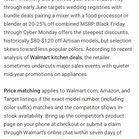
through early June targets wedding registries with
bundle deals pairing a mixer with a food processor or
blender at 20-25% off combined MSRP. Black Friday
through Cyber Monday offers the steepest discounts,
historically $80-$120 off Artisan models, but selection
skews toward less popular colors. According to recent
analysis of
Walmart kitchen deals
, the retailer
sometimes undercuts major sales events with quieter
mid-year promotions on appliances.
Price matching
applies to Walmart.com, Amazon, and
Target listings if the exact model number (including
color suffix) matches and the competitor shows in-
stock availability. Bring up the competitor’s product
page on your phone at checkout or submit a claim
through Walmart’s online chat within seven days of