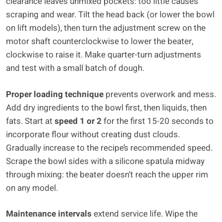
clearance leaves unmixed pockets: too little causes
scraping and wear. Tilt the head back (or lower the bowl
on lift models), then turn the adjustment screw on the
motor shaft counterclockwise to lower the beater,
clockwise to raise it. Make quarter-turn adjustments
and test with a small batch of dough.
Proper loading technique
prevents overwork and mess.
Add dry ingredients to the bowl first, then liquids, then
fats. Start at
speed 1 or 2
for the first 15-20 seconds to
incorporate flour without creating dust clouds.
Gradually increase to the recipe’s recommended speed.
Scrape the bowl sides with a silicone spatula midway
through mixing: the beater doesn’t reach the upper rim
on any model.
Maintenance intervals
extend service life. Wipe the