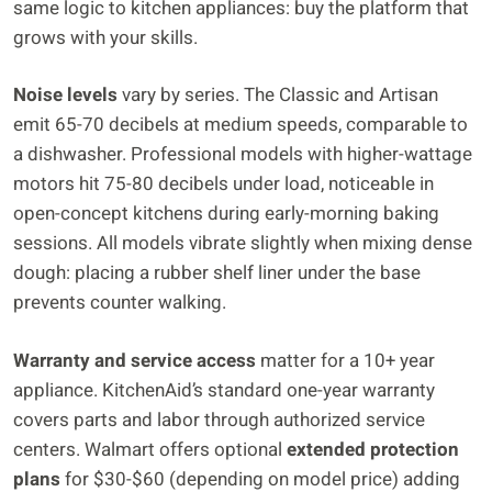
same logic to kitchen appliances: buy the platform that
grows with your skills.
Noise levels
vary by series. The Classic and Artisan
emit 65-70 decibels at medium speeds, comparable to
a dishwasher. Professional models with higher-wattage
motors hit 75-80 decibels under load, noticeable in
open-concept kitchens during early-morning baking
sessions. All models vibrate slightly when mixing dense
dough: placing a rubber shelf liner under the base
prevents counter walking.
Warranty and service access
matter for a 10+ year
appliance. KitchenAid’s standard one-year warranty
covers parts and labor through authorized service
centers. Walmart offers optional
extended protection
plans
for $30-$60 (depending on model price) adding