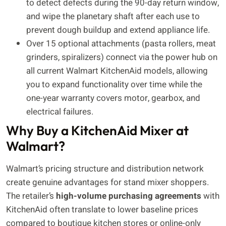
to detect defects during the 90-day return window,
and wipe the planetary shaft after each use to
prevent dough buildup and extend appliance life.
Over 15 optional attachments (pasta rollers, meat
grinders, spiralizers) connect via the power hub on
all current Walmart KitchenAid models, allowing
you to expand functionality over time while the
one-year warranty covers motor, gearbox, and
electrical failures.
Why Buy a KitchenAid Mixer at
Walmart?
Walmart’s pricing structure and distribution network
create genuine advantages for stand mixer shoppers.
The retailer’s
high-volume purchasing agreements
with
KitchenAid often translate to lower baseline prices
compared to boutique kitchen stores or online-only