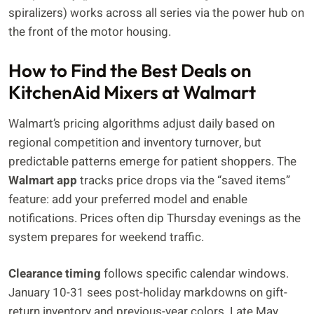
spiralizers) works across all series via the power hub on
the front of the motor housing.
How to Find the Best Deals on
KitchenAid Mixers at Walmart
Walmart’s pricing algorithms adjust daily based on
regional competition and inventory turnover, but
predictable patterns emerge for patient shoppers. The
Walmart app
tracks price drops via the “saved items”
feature: add your preferred model and enable
notifications. Prices often dip Thursday evenings as the
system prepares for weekend traffic.
Clearance timing
follows specific calendar windows.
January 10-31 sees post-holiday markdowns on gift-
return inventory and previous-year colors. Late May