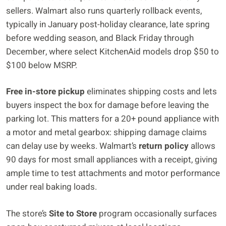
sellers. Walmart also runs quarterly rollback events,
typically in January post-holiday clearance, late spring
before wedding season, and Black Friday through
December, where select KitchenAid models drop $50 to
$100 below MSRP.
Free in-store pickup
eliminates shipping costs and lets
buyers inspect the box for damage before leaving the
parking lot. This matters for a 20+ pound appliance with
a motor and metal gearbox: shipping damage claims
can delay use by weeks. Walmart’s
return policy
allows
90 days for most small appliances with a receipt, giving
ample time to test attachments and motor performance
under real baking loads.
The store’s
Site to Store
program occasionally surfaces