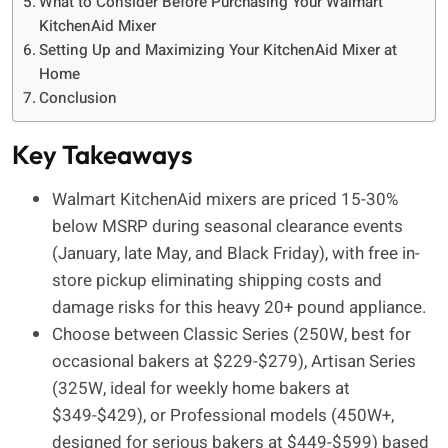
What to Consider Before Purchasing Your Walmart
KitchenAid Mixer
Setting Up and Maximizing Your KitchenAid Mixer at
Home
Conclusion
Key Takeaways
Walmart KitchenAid mixers are priced 15-30%
below MSRP during seasonal clearance events
(January, late May, and Black Friday), with free in-
store pickup eliminating shipping costs and
damage risks for this heavy 20+ pound appliance.
Choose between Classic Series (250W, best for
occasional bakers at $229-$279), Artisan Series
(325W, ideal for weekly home bakers at
$349-$429), or Professional models (450W+,
designed for serious bakers at $449-$599) based