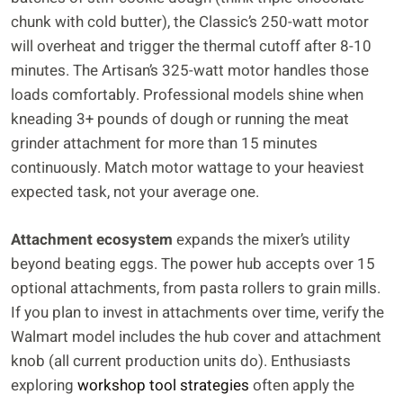
chunk with cold butter), the Classic’s 250-watt motor
will overheat and trigger the thermal cutoff after 8-10
minutes. The Artisan’s 325-watt motor handles those
loads comfortably. Professional models shine when
kneading 3+ pounds of dough or running the meat
grinder attachment for more than 15 minutes
continuously. Match motor wattage to your heaviest
expected task, not your average one.
Attachment ecosystem
expands the mixer’s utility
beyond beating eggs. The power hub accepts over 15
optional attachments, from pasta rollers to grain mills.
If you plan to invest in attachments over time, verify the
Walmart model includes the hub cover and attachment
knob (all current production units do). Enthusiasts
exploring
workshop tool strategies
often apply the