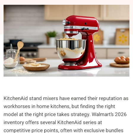
KitchenAid stand mixers have earned their reputation as
workhorses in home kitchens, but finding the right
model at the right price takes strategy. Walmart’s 2026
inventory offers several KitchenAid series at
competitive price points, often with exclusive bundles