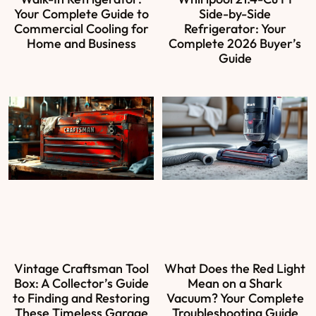
Your Complete Guide to
Side-by-Side
Commercial Cooling for
Refrigerator: Your
Home and Business
Complete 2026 Buyer’s
Guide
Vintage Craftsman Tool
What Does the Red Light
Box: A Collector’s Guide
Mean on a Shark
to Finding and Restoring
Vacuum? Your Complete
These Timeless Garage
Troubleshooting Guide