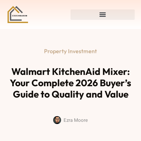
Property Investment
Walmart KitchenAid Mixer:
Your Complete 2026 Buyer’s
Guide to Quality and Value
Ezra Moore