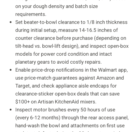
on your dough density and batch size
requirements.
Set beater-to-bowl clearance to 1/8 inch thickness
during initial setup, measure 14-16.5 inches of
counter clearance before purchase (depending on
tilt-head vs. bowl-lift design), and inspect open-box
models for power cord condition and intact
planetary gears to avoid costly repairs.
Enable price-drop notifications in the Walmart app,
use price-match guarantees against Amazon and
Target, and check appliance aisle endcaps for
clearance-sticker open-box deals that can save
$100+ on Artisan KitchenAid mixers.
Inspect motor brushes every 50 hours of use
(every 6-12 months) through the rear access panel,
hand-wash the bowl and attachments on first use