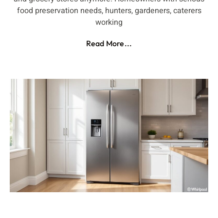
food preservation needs, hunters, gardeners, caterers
working
Read More...