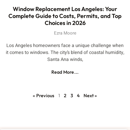
Window Replacement Los Angeles: Your
Complete Guide to Costs, Permits, and Top
Choices in 2026
Ezra Moore
Los Angeles homeowners face a unique challenge when
it comes to windows. The city’s blend of coastal humidity,
Santa Ana winds,
Read More...
« Previous
1
2
3
4
Next »