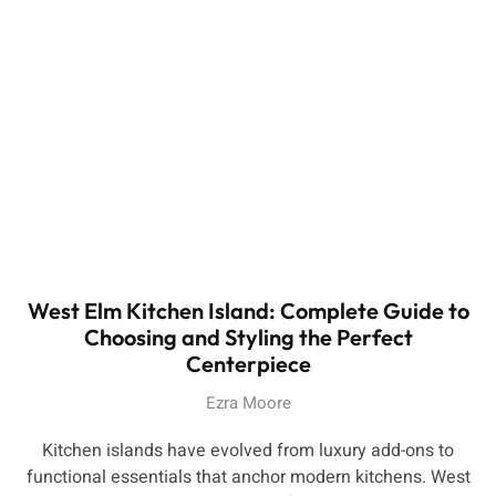
West Elm Kitchen Island: Complete Guide to
Choosing and Styling the Perfect
Centerpiece
Ezra Moore
Kitchen islands have evolved from luxury add-ons to
functional essentials that anchor modern kitchens. West