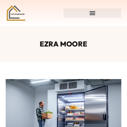
EZRA MOORE