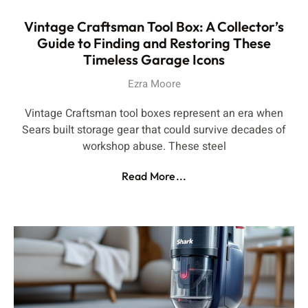
Vintage Craftsman Tool Box: A Collector’s
Guide to Finding and Restoring These
Timeless Garage Icons
Ezra Moore
Vintage Craftsman tool boxes represent an era when
Sears built storage gear that could survive decades of
workshop abuse. These steel
Read More...