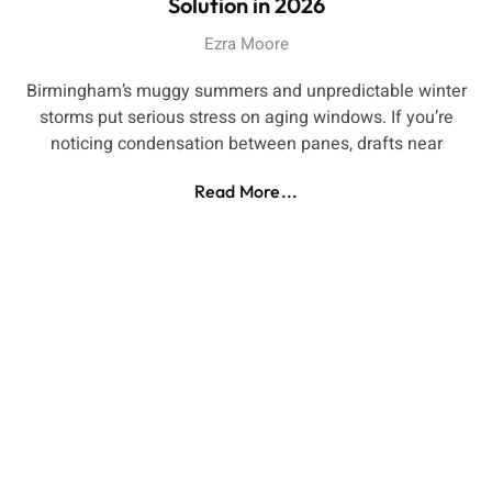
Solution in 2026
Ezra Moore
Birmingham’s muggy summers and unpredictable winter
storms put serious stress on aging windows. If you’re
noticing condensation between panes, drafts near
Read More...