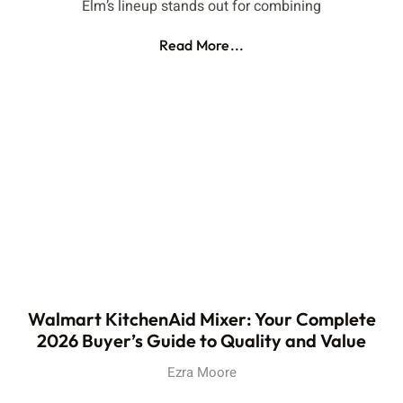
Elm’s lineup stands out for combining
Read More...
Walmart KitchenAid Mixer: Your Complete
2026 Buyer’s Guide to Quality and Value
Ezra Moore