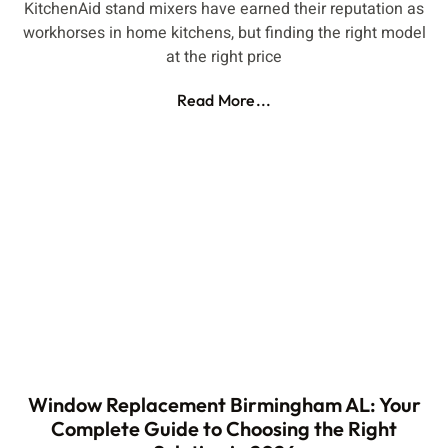
KitchenAid stand mixers have earned their reputation as
workhorses in home kitchens, but finding the right model
at the right price
Read More...
Window Replacement Birmingham AL: Your
Complete Guide to Choosing the Right