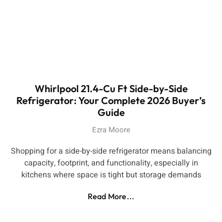
Whirlpool 21.4-Cu Ft Side-by-Side
Refrigerator: Your Complete 2026 Buyer’s
Guide
Ezra Moore
Shopping for a side-by-side refrigerator means balancing
capacity, footprint, and functionality, especially in
kitchens where space is tight but storage demands
Read More...