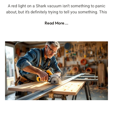
A red light on a Shark vacuum isn’t something to panic
about, but it’s definitely trying to tell you something. This
Read More...