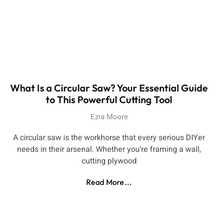
What Is a Circular Saw? Your Essential Guide
to This Powerful Cutting Tool
Ezra Moore
A circular saw is the workhorse that every serious DIYer
needs in their arsenal. Whether you’re framing a wall,
cutting plywood
Read More...