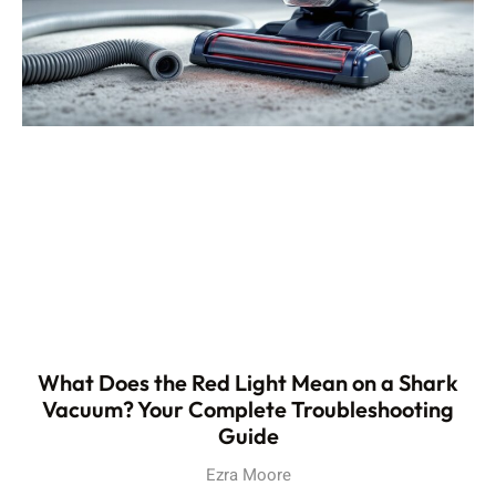
What Does the Red Light Mean on a Shark
Vacuum? Your Complete Troubleshooting
Guide
Ezra Moore