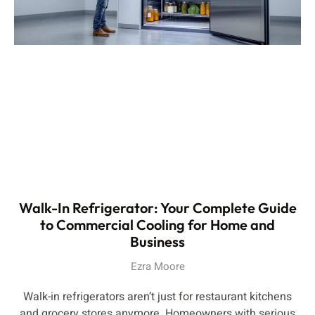
Walk-In Refrigerator: Your Complete Guide
to Commercial Cooling for Home and
Business
Ezra Moore
Walk-in refrigerators aren’t just for restaurant kitchens
and grocery stores anymore. Homeowners with serious