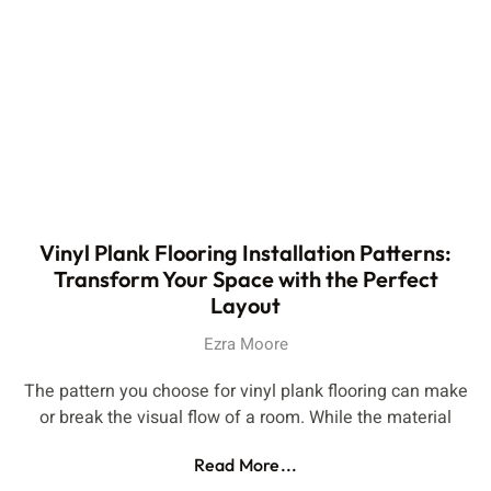
Vinyl Plank Flooring Installation Patterns:
Transform Your Space with the Perfect
Layout
Ezra Moore
The pattern you choose for vinyl plank flooring can make
or break the visual flow of a room. While the material
Read More...