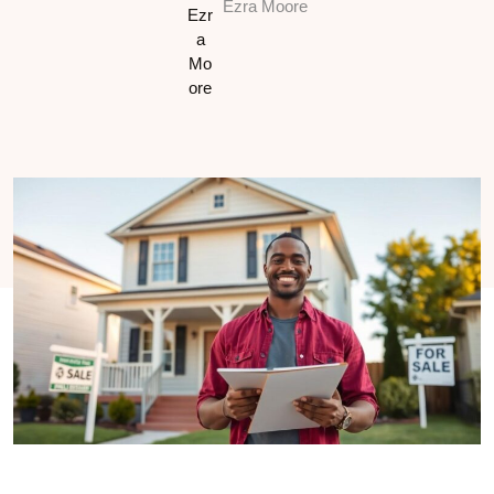
Ezra Moore