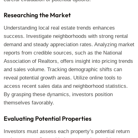
Researching the Market
Understanding local real estate trends enhances
success. Investigate neighborhoods with strong rental
demand and steady appreciation rates. Analyzing market
reports from credible sources, such as the National
Association of Realtors, offers insight into pricing trends
and sales volume. Tracking demographic shifts can
reveal potential growth areas. Utilize online tools to
access recent sales data and neighborhood statistics.
By grasping these dynamics, investors position
themselves favorably.
Evaluating Potential Properties
Investors must assess each property’s potential return