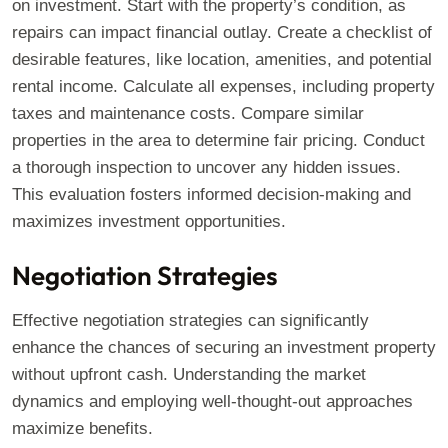
on investment. Start with the property’s condition, as
repairs can impact financial outlay. Create a checklist of
desirable features, like location, amenities, and potential
rental income. Calculate all expenses, including property
taxes and maintenance costs. Compare similar
properties in the area to determine fair pricing. Conduct
a thorough inspection to uncover any hidden issues.
This evaluation fosters informed decision-making and
maximizes investment opportunities.
Negotiation Strategies
Effective negotiation strategies can significantly
enhance the chances of securing an investment property
without upfront cash. Understanding the market
dynamics and employing well-thought-out approaches
maximize benefits.