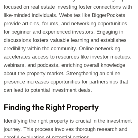
focused on real estate investing foster connections with
like-minded individuals. Websites like BiggerPockets
provide articles, forums, and networking opportunities
for beginner and experienced investors. Engaging in
discussions fosters valuable learning and establishes
credibility within the community. Online networking
accelerates access to resources like investor meetups,
webinars, and podcasts, enriching overall knowledge
about the property market. Strengthening an online
presence increases opportunities for partnerships that
can lead to potential investment deals.
Finding the Right Property
Identifying the right property is crucial in the investment
journey. This process involves thorough research and
careful evaluation of potential options.