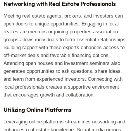
Networking with Real Estate Professionals
Meeting real estate agents, brokers, and investors can
open doors to unique opportunities. Engaging in local
real estate meetups or joining properties association
groups allows individuals to form essential relationships.
Building rapport with these experts enhances access to
off-market deals and favorable financing options.
Attending open houses and investment seminars also
generates opportunities to ask questions, share ideas,
and learn from experienced investors. Connecting with
local professionals creates a supportive environment
that encourages growth and collaboration.
Utilizing Online Platforms
Leveraging online platforms streamlines networking and
enhances real estate knowledge. Social media groups