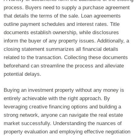
process. Buyers need to supply a purchase agreement
that details the terms of the sale. Loan agreements
outline payment schedules and interest rates. Title
documents establish ownership, while disclosures
inform the buyer of any property issues. Additionally, a
closing statement summarizes all financial details
related to the transaction. Collecting these documents
beforehand can streamline the process and alleviate
potential delays.
Buying an investment property without any money is
entirely achievable with the right approach. By
leveraging creative financing options and building a
strong network, anyone can navigate the real estate
market successfully. Understanding the nuances of
property evaluation and employing effective negotiation