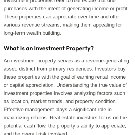
Investment properties refer to real estate that one
purchases with the intent of generating income or profit.
These properties can appreciate over time and offer
various revenue streams, making them appealing for
long-term wealth building.
What Is an Investment Property?
An investment property serves as a revenue-generating
asset, distinct from primary residences. Investors buy
these properties with the goal of earning rental income
or capital appreciation. Understanding the true value of
investment properties involves analyzing factors such
as location, market trends, and property condition.
Effective management plays a significant role in
maximizing returns. Real estate investors focus on the
potential cash flow, the property’s ability to appreciate,
and the overall risk involved.