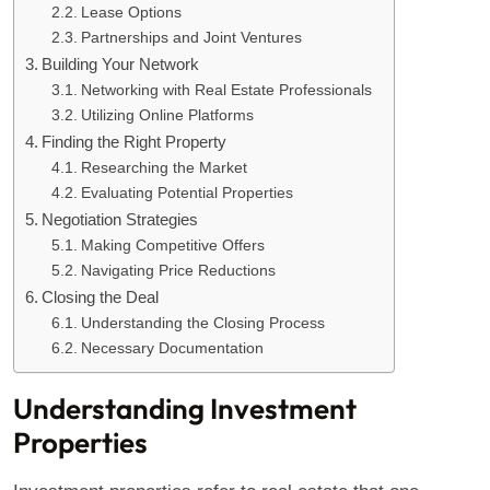
Lease Options
Partnerships and Joint Ventures
Building Your Network
Networking with Real Estate Professionals
Utilizing Online Platforms
Finding the Right Property
Researching the Market
Evaluating Potential Properties
Negotiation Strategies
Making Competitive Offers
Navigating Price Reductions
Closing the Deal
Understanding the Closing Process
Necessary Documentation
Understanding Investment
Properties