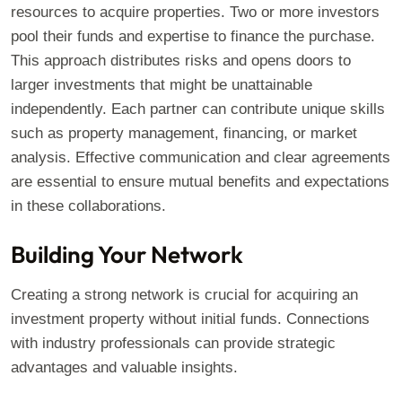
resources to acquire properties. Two or more investors
pool their funds and expertise to finance the purchase.
This approach distributes risks and opens doors to
larger investments that might be unattainable
independently. Each partner can contribute unique skills
such as property management, financing, or market
analysis. Effective communication and clear agreements
are essential to ensure mutual benefits and expectations
in these collaborations.
Building Your Network
Creating a strong network is crucial for acquiring an
investment property without initial funds. Connections
with industry professionals can provide strategic
advantages and valuable insights.