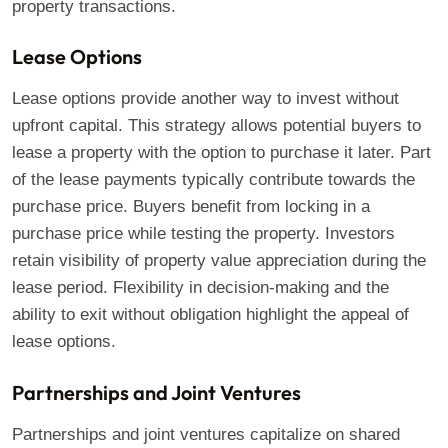
property transactions.
Lease Options
Lease options provide another way to invest without
upfront capital. This strategy allows potential buyers to
lease a property with the option to purchase it later. Part
of the lease payments typically contribute towards the
purchase price. Buyers benefit from locking in a
purchase price while testing the property. Investors
retain visibility of property value appreciation during the
lease period. Flexibility in decision-making and the
ability to exit without obligation highlight the appeal of
lease options.
Partnerships and Joint Ventures
Partnerships and joint ventures capitalize on shared