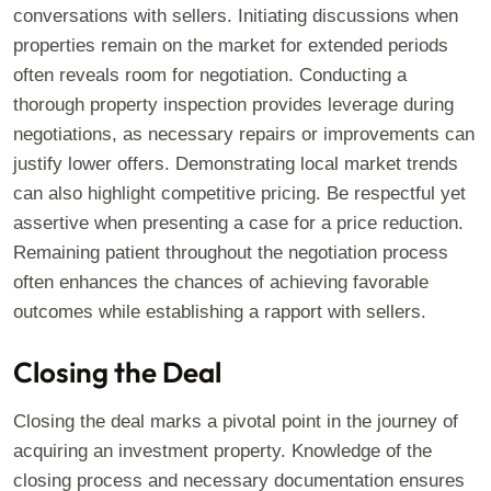
conversations with sellers. Initiating discussions when
properties remain on the market for extended periods
often reveals room for negotiation. Conducting a
thorough property inspection provides leverage during
negotiations, as necessary repairs or improvements can
justify lower offers. Demonstrating local market trends
can also highlight competitive pricing. Be respectful yet
assertive when presenting a case for a price reduction.
Remaining patient throughout the negotiation process
often enhances the chances of achieving favorable
outcomes while establishing a rapport with sellers.
Closing the Deal
Closing the deal marks a pivotal point in the journey of
acquiring an investment property. Knowledge of the
closing process and necessary documentation ensures