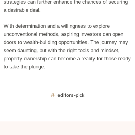
strategies can further enhance the chances of securing
a desirable deal.
With determination and a willingness to explore
unconventional methods, aspiring investors can open
doors to wealth-building opportunities. The journey may
seem daunting, but with the right tools and mindset,
property ownership can become a reality for those ready
to take the plunge.
editors-pick