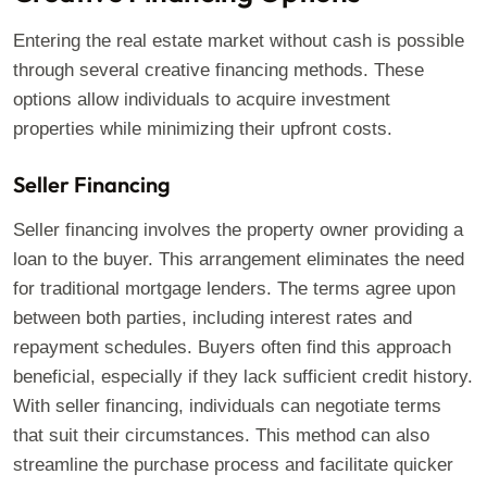
Entering the real estate market without cash is possible
through several creative financing methods. These
options allow individuals to acquire investment
properties while minimizing their upfront costs.
Seller Financing
Seller financing involves the property owner providing a
loan to the buyer. This arrangement eliminates the need
for traditional mortgage lenders. The terms agree upon
between both parties, including interest rates and
repayment schedules. Buyers often find this approach
beneficial, especially if they lack sufficient credit history.
With seller financing, individuals can negotiate terms
that suit their circumstances. This method can also
streamline the purchase process and facilitate quicker