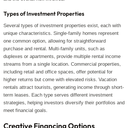
Types of Investment Properties
Several types of investment properties exist, each with
unique characteristics. Single-family homes represent
one common option, allowing for straightforward
purchase and rental. Multi-family units, such as
duplexes or apartments, provide multiple rental income
streams from a single location. Commercial properties,
including retail and office spaces, offer potential for
higher returns but come with elevated risks. Vacation
rentals attract tourists, generating income through short-
term leases. Each type serves different investment
strategies, helping investors diversify their portfolios and
meet financial goals.
Creative Financing Options