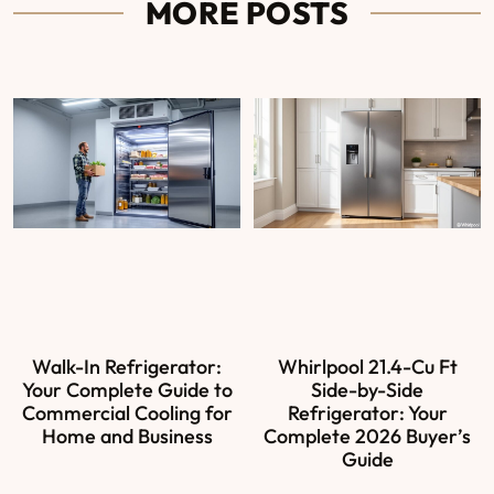
MORE POSTS
Walk-In Refrigerator:
Whirlpool 21.4-Cu Ft
Your Complete Guide to
Side-by-Side
Commercial Cooling for
Refrigerator: Your
Home and Business
Complete 2026 Buyer’s
Guide