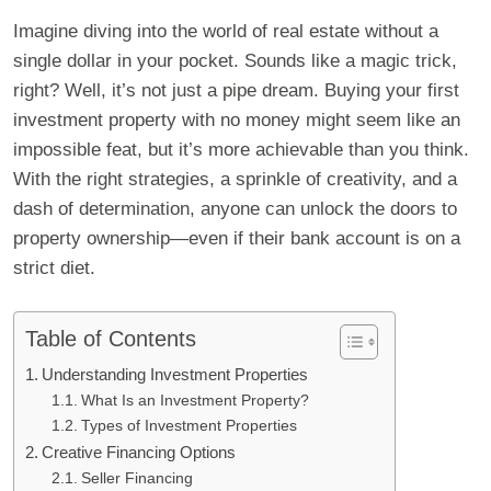
Imagine diving into the world of real estate without a
single dollar in your pocket. Sounds like a magic trick,
right? Well, it’s not just a pipe dream. Buying your first
investment property with no money might seem like an
impossible feat, but it’s more achievable than you think.
With the right strategies, a sprinkle of creativity, and a
dash of determination, anyone can unlock the doors to
property ownership—even if their bank account is on a
strict diet.
Table of Contents
Understanding Investment Properties
What Is an Investment Property?
Types of Investment Properties
Creative Financing Options
Seller Financing