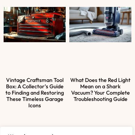
Vintage Craftsman Tool
What Does the Red Light
Box: A Collector’s Guide
Mean on a Shark
to Finding and Restoring
Vacuum? Your Complete
These Timeless Garage
Troubleshooting Guide
Icons