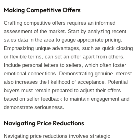
Making Competitive Offers
Crafting competitive offers requires an informed
assessment of the market. Start by analyzing recent
sales data in the area to gauge appropriate pricing.
Emphasizing unique advantages, such as quick closing
or flexible terms, can set an offer apart from others.
Include personal letters to sellers, which often foster
emotional connections. Demonstrating genuine interest
also increases the likelihood of acceptance. Potential
buyers must remain prepared to adjust their offers
based on seller feedback to maintain engagement and
demonstrate seriousness.
Navigating Price Reductions
Navigating price reductions involves strategic