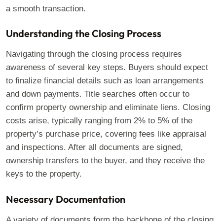
a smooth transaction.
Understanding the Closing Process
Navigating through the closing process requires
awareness of several key steps. Buyers should expect
to finalize financial details such as loan arrangements
and down payments. Title searches often occur to
confirm property ownership and eliminate liens. Closing
costs arise, typically ranging from 2% to 5% of the
property’s purchase price, covering fees like appraisal
and inspections. After all documents are signed,
ownership transfers to the buyer, and they receive the
keys to the property.
Necessary Documentation
A variety of documents form the backbone of the closing