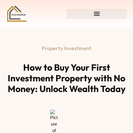
Property Investment
How to Buy Your First
Investment Property with No
Money: Unlock Wealth Today