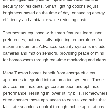
security for residents. Smart lighting options adjust
brightness based on the time of day, enhancing energy
efficiency and ambiance while reducing costs.
Thermostats equipped with smart features learn user
preferences, automatically adjusting temperatures for
maximum comfort. Advanced security systems include
cameras and motion sensors, providing peace of mind
for homeowners through real-time monitoring and alerts.
Many Tucson homes benefit from energy-efficient
appliances integrated into automation systems. These
devices minimize energy consumption and optimize
performance, resulting in lower utility bills. Homeowners
often connect these appliances to centralized hubs that
facilitate seamless control through mobile applications.