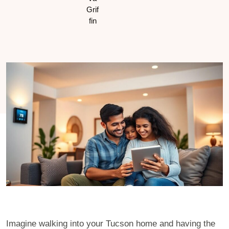
Imagine walking into your Tucson home and having the