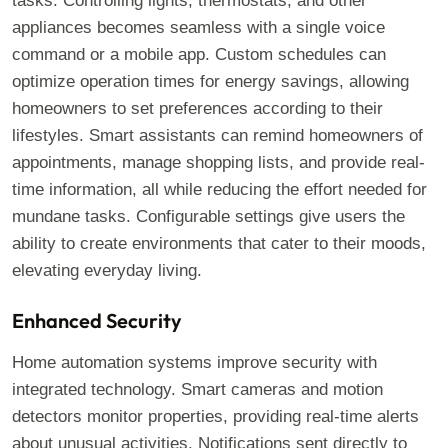
tasks. Controlling lights, thermostats, and other
appliances becomes seamless with a single voice
command or a mobile app. Custom schedules can
optimize operation times for energy savings, allowing
homeowners to set preferences according to their
lifestyles. Smart assistants can remind homeowners of
appointments, manage shopping lists, and provide real-
time information, all while reducing the effort needed for
mundane tasks. Configurable settings give users the
ability to create environments that cater to their moods,
elevating everyday living.
Enhanced Security
Home automation systems improve security with
integrated technology. Smart cameras and motion
detectors monitor properties, providing real-time alerts
about unusual activities. Notifications sent directly to