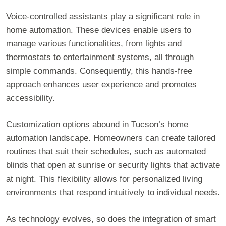
Voice-controlled assistants play a significant role in
home automation. These devices enable users to
manage various functionalities, from lights and
thermostats to entertainment systems, all through
simple commands. Consequently, this hands-free
approach enhances user experience and promotes
accessibility.
Customization options abound in Tucson’s home
automation landscape. Homeowners can create tailored
routines that suit their schedules, such as automated
blinds that open at sunrise or security lights that activate
at night. This flexibility allows for personalized living
environments that respond intuitively to individual needs.
As technology evolves, so does the integration of smart