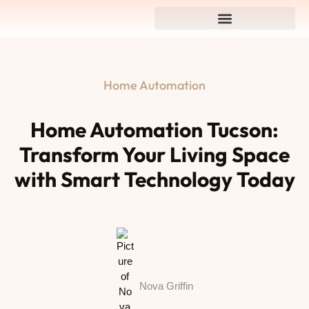
Home Automation
Home Automation Tucson:
Transform Your Living Space
with Smart Technology Today
Nova Griffin