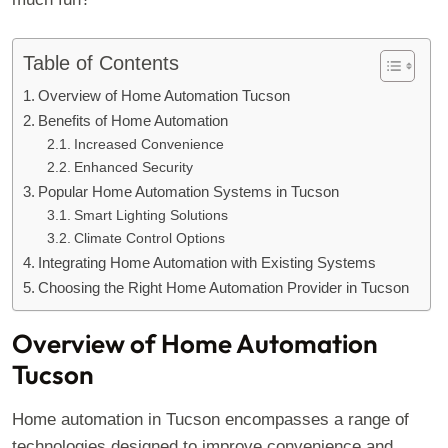
Table of Contents
Overview of Home Automation Tucson
Benefits of Home Automation
Increased Convenience
Enhanced Security
Popular Home Automation Systems in Tucson
Smart Lighting Solutions
Climate Control Options
Integrating Home Automation with Existing Systems
Choosing the Right Home Automation Provider in Tucson
Overview of Home Automation
Tucson
Home automation in Tucson encompasses a range of
technologies designed to improve convenience and