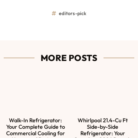
editors-pick
MORE POSTS
Walk-In Refrigerator:
Whirlpool 21.4-Cu Ft
Your Complete Guide to
Side-by-Side
Commercial Cooling for
Refrigerator: Your