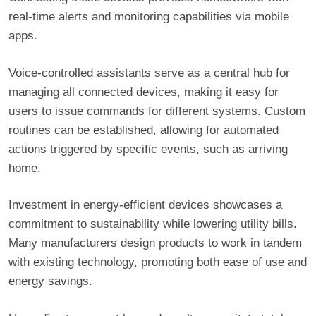
real-time alerts and monitoring capabilities via mobile
apps.
Voice-controlled assistants serve as a central hub for
managing all connected devices, making it easy for
users to issue commands for different systems. Custom
routines can be established, allowing for automated
actions triggered by specific events, such as arriving
home.
Investment in energy-efficient devices showcases a
commitment to sustainability while lowering utility bills.
Many manufacturers design products to work in tandem
with existing technology, promoting both ease of use and
energy savings.