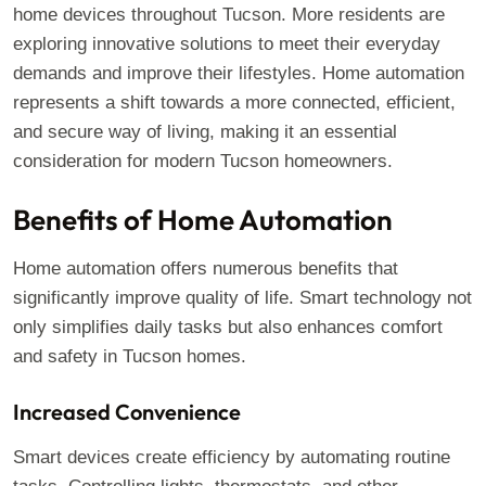
home devices throughout Tucson. More residents are
exploring innovative solutions to meet their everyday
demands and improve their lifestyles. Home automation
represents a shift towards a more connected, efficient,
and secure way of living, making it an essential
consideration for modern Tucson homeowners.
Benefits of Home Automation
Home automation offers numerous benefits that
significantly improve quality of life. Smart technology not
only simplifies daily tasks but also enhances comfort
and safety in Tucson homes.
Increased Convenience
Smart devices create efficiency by automating routine