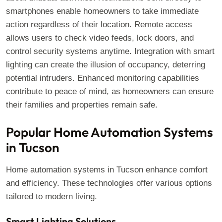
smartphones enable homeowners to take immediate
action regardless of their location. Remote access
allows users to check video feeds, lock doors, and
control security systems anytime. Integration with smart
lighting can create the illusion of occupancy, deterring
potential intruders. Enhanced monitoring capabilities
contribute to peace of mind, as homeowners can ensure
their families and properties remain safe.
Popular Home Automation Systems
in Tucson
Home automation systems in Tucson enhance comfort
and efficiency. These technologies offer various options
tailored to modern living.
Smart Lighting Solutions