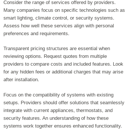
Consider the range of services offered by providers.
Many companies focus on specific technologies such as
smart lighting, climate control, or security systems.
Assess how well these services align with personal
preferences and requirements.
Transparent pricing structures are essential when
reviewing options. Request quotes from multiple
providers to compare costs and included features. Look
for any hidden fees or additional charges that may arise
after installation.
Focus on the compatibility of systems with existing
setups. Providers should offer solutions that seamlessly
integrate with current appliances, thermostats, and
security features. An understanding of how these
systems work together ensures enhanced functionality.