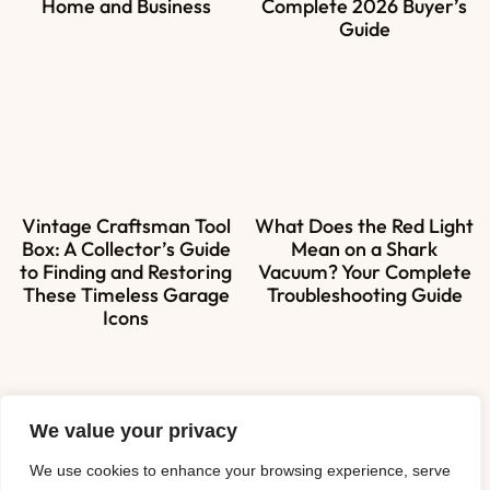
Home and Business
Complete 2026 Buyer’s
Guide
Vintage Craftsman Tool
What Does the Red Light
Box: A Collector’s Guide
Mean on a Shark
to Finding and Restoring
Vacuum? Your Complete
These Timeless Garage
Troubleshooting Guide
Icons
We value your privacy
About Us
We use cookies to enhance your browsing experience, serve