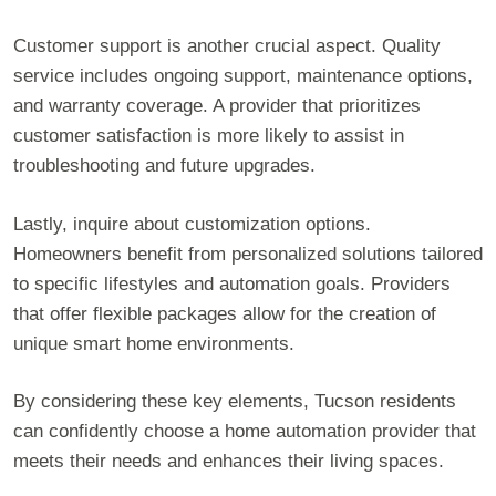
Customer support is another crucial aspect. Quality
service includes ongoing support, maintenance options,
and warranty coverage. A provider that prioritizes
customer satisfaction is more likely to assist in
troubleshooting and future upgrades.
Lastly, inquire about customization options.
Homeowners benefit from personalized solutions tailored
to specific lifestyles and automation goals. Providers
that offer flexible packages allow for the creation of
unique smart home environments.
By considering these key elements, Tucson residents
can confidently choose a home automation provider that
meets their needs and enhances their living spaces.