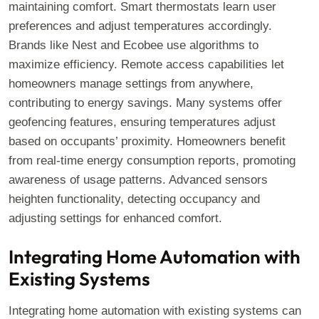
maintaining comfort. Smart thermostats learn user
preferences and adjust temperatures accordingly.
Brands like Nest and Ecobee use algorithms to
maximize efficiency. Remote access capabilities let
homeowners manage settings from anywhere,
contributing to energy savings. Many systems offer
geofencing features, ensuring temperatures adjust
based on occupants’ proximity. Homeowners benefit
from real-time energy consumption reports, promoting
awareness of usage patterns. Advanced sensors
heighten functionality, detecting occupancy and
adjusting settings for enhanced comfort.
Integrating Home Automation with
Existing Systems
Integrating home automation with existing systems can