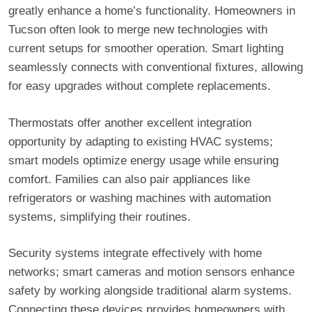
greatly enhance a home’s functionality. Homeowners in
Tucson often look to merge new technologies with
current setups for smoother operation. Smart lighting
seamlessly connects with conventional fixtures, allowing
for easy upgrades without complete replacements.
Thermostats offer another excellent integration
opportunity by adapting to existing HVAC systems;
smart models optimize energy usage while ensuring
comfort. Families can also pair appliances like
refrigerators or washing machines with automation
systems, simplifying their routines.
Security systems integrate effectively with home
networks; smart cameras and motion sensors enhance
safety by working alongside traditional alarm systems.
Connecting these devices provides homeowners with