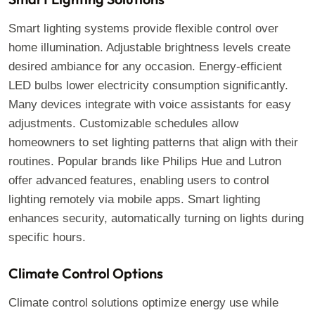
Smart lighting systems provide flexible control over
home illumination. Adjustable brightness levels create
desired ambiance for any occasion. Energy-efficient
LED bulbs lower electricity consumption significantly.
Many devices integrate with voice assistants for easy
adjustments. Customizable schedules allow
homeowners to set lighting patterns that align with their
routines. Popular brands like Philips Hue and Lutron
offer advanced features, enabling users to control
lighting remotely via mobile apps. Smart lighting
enhances security, automatically turning on lights during
specific hours.
Climate Control Options
Climate control solutions optimize energy use while