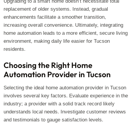
Upgrading to a smart home doesn’t necessitate total
replacement of older systems. Instead, gradual
enhancements facilitate a smoother transition,
increasing overall convenience. Ultimately, integrating
home automation leads to a more efficient, secure living
environment, making daily life easier for Tucson
residents.
Choosing the Right Home
Automation Provider in Tucson
Selecting the ideal home automation provider in Tucson
involves several key factors. Evaluate experience in the
industry; a provider with a solid track record likely
understands local needs. Investigate customer reviews
and testimonials to gauge satisfaction levels.