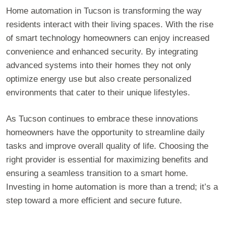
Home automation in Tucson is transforming the way
residents interact with their living spaces. With the rise
of smart technology homeowners can enjoy increased
convenience and enhanced security. By integrating
advanced systems into their homes they not only
optimize energy use but also create personalized
environments that cater to their unique lifestyles.
As Tucson continues to embrace these innovations
homeowners have the opportunity to streamline daily
tasks and improve overall quality of life. Choosing the
right provider is essential for maximizing benefits and
ensuring a seamless transition to a smart home.
Investing in home automation is more than a trend; it’s a
step toward a more efficient and secure future.