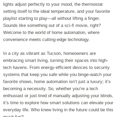
lights adjust perfectly to your mood, the thermostat
setting itself to the ideal temperature, and your favorite
playlist starting to play—all without lifting a finger.
Sounds like something out of a sci-fi movie, right?
Welcome to the world of home automation, where
convenience meets cutting-edge technology.
In a city as vibrant as Tucson, homeowners are
embracing smart living, turning their spaces into high-
tech havens. From energy-efficient devices to security
systems that keep you safe while you binge-watch your
favorite shows, home automation isn’t just a luxury; it’s
becoming a necessity. So, whether you’re a tech
enthusiast or just tired of manually adjusting your blinds,
it’s time to explore how smart solutions can elevate your
everyday life. Who knew living in the future could be this
much fun?