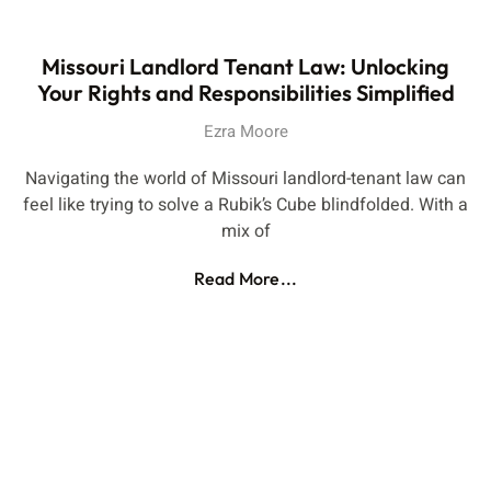
Missouri Landlord Tenant Law: Unlocking
Your Rights and Responsibilities Simplified
Ezra Moore
Navigating the world of Missouri landlord-tenant law can
feel like trying to solve a Rubik’s Cube blindfolded. With a
mix of
Read More...