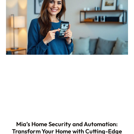
Mia’s Home Security and Automation:
Transform Your Home with Cutting-Edge