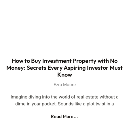
How to Buy Investment Property with No
Money: Secrets Every Aspiring Investor Must
Know
Ezra Moore
Imagine diving into the world of real estate without a
dime in your pocket. Sounds like a plot twist in a
Read More...