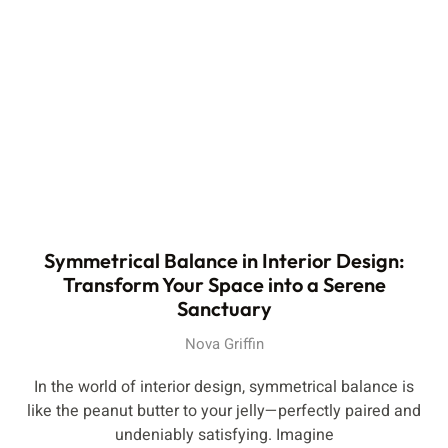
Symmetrical Balance in Interior Design:
Transform Your Space into a Serene
Sanctuary
Nova Griffin
In the world of interior design, symmetrical balance is
like the peanut butter to your jelly—perfectly paired and
undeniably satisfying. Imagine