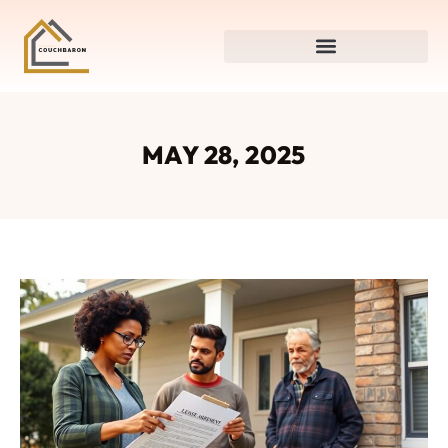
MAY 28, 2025