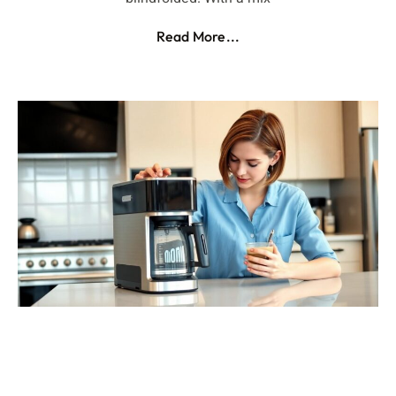
Read More...