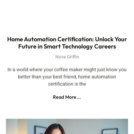
Home Automation Certification: Unlock Your
Future in Smart Technology Careers
Nova Griffin
In a world where your coffee maker might just know you
better than your best friend, home automation
certification is the
Read More...