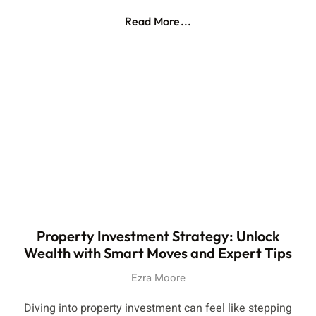
Read More...
Property Investment Strategy: Unlock
Wealth with Smart Moves and Expert Tips
Ezra Moore
Diving into property investment can feel like stepping