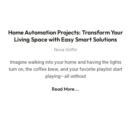
Home Automation Projects: Transform Your
Living Space with Easy Smart Solutions
Nova Griffin
Imagine walking into your home and having the lights
turn on, the coffee brew, and your favorite playlist start
playing—all without
Read More...