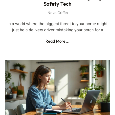
Safety Tech
Nova Griffin
In a world where the biggest threat to your home might
just be a delivery driver mistaking your porch for a
Read More...