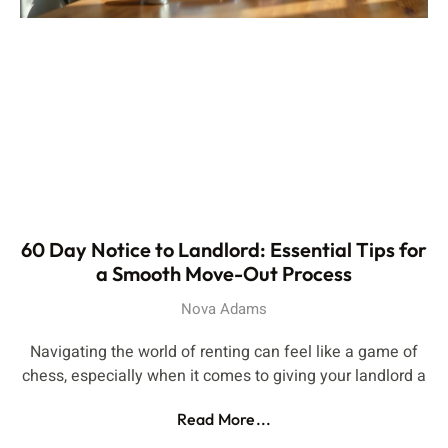
60 Day Notice to Landlord: Essential Tips for
a Smooth Move-Out Process
Nova Adams
Navigating the world of renting can feel like a game of
chess, especially when it comes to giving your landlord a
Read More...