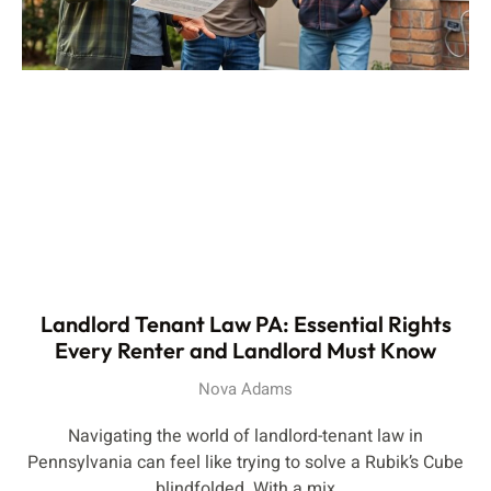
Landlord Tenant Law PA: Essential Rights
Every Renter and Landlord Must Know
Nova Adams
Navigating the world of landlord-tenant law in
Pennsylvania can feel like trying to solve a Rubik’s Cube
blindfolded. With a mix