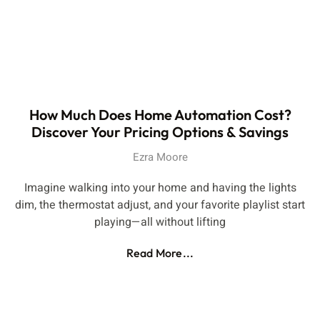
How Much Does Home Automation Cost?
Discover Your Pricing Options & Savings
Ezra Moore
Imagine walking into your home and having the lights
dim, the thermostat adjust, and your favorite playlist start
playing—all without lifting
Read More...