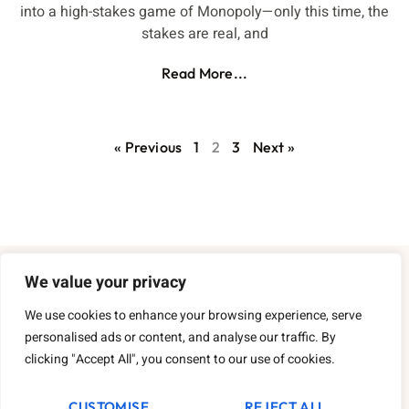
into a high-stakes game of Monopoly—only this time, the
stakes are real, and
Read More...
« Previous
1
2
3
Next »
We value your privacy
About Us
We use cookies to enhance your browsing experience, serve
Contact Us
personalised ads or content, and analyse our traffic. By
clicking "Accept All", you consent to our use of cookies.
Privacy Policy
CUSTOMISE
REJECT ALL