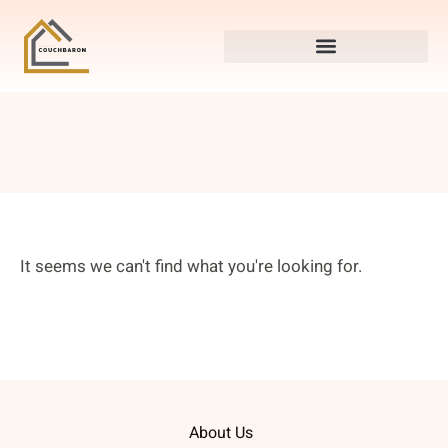
It seems we can't find what you're looking for.
About Us