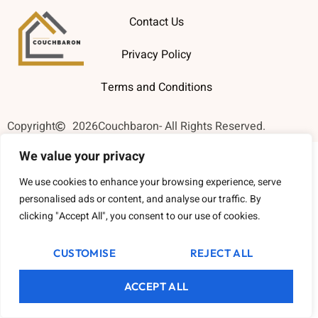
Contact Us
Privacy Policy
Terms and Conditions
Copyright
2026
Couchbaron
- All Rights Reserved.
We value your privacy
We use cookies to enhance your browsing experience, serve
personalised ads or content, and analyse our traffic. By
clicking "Accept All", you consent to our use of cookies.
CUSTOMISE
REJECT ALL
ACCEPT ALL